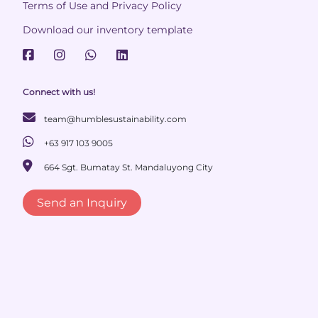
Terms of Use and Privacy Policy
Download our inventory template
Connect with us!
team@humblesustainability.com
+63 917 103 9005
664 Sgt. Bumatay St. Mandaluyong City
Send an Inquiry