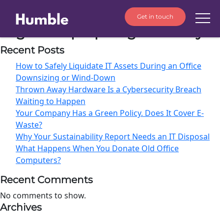
Get in touch
Tag:
old laptops legal liability⁠
Recent Posts
How to Safely Liquidate IT Assets During an Office
Downsizing or Wind-Down
Thrown Away Hardware Is a Cybersecurity Breach
Waiting to Happen
Your Company Has a Green Policy. Does It Cover E-
Waste?
Why Your Sustainability Report Needs an IT Disposal
What Happens When You Donate Old Office
Computers?
Recent Comments
No comments to show.
Archives