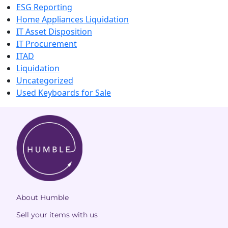
ESG Reporting
Home Appliances Liquidation
IT Asset Disposition
IT Procurement
ITAD
Liquidation
Uncategorized
Used Keyboards for Sale
About Humble
Sell your items with us