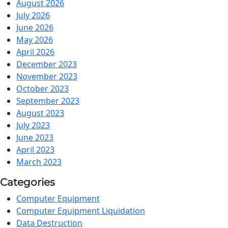
August 2026
July 2026
June 2026
May 2026
April 2026
December 2023
November 2023
October 2023
September 2023
August 2023
July 2023
June 2023
April 2023
March 2023
Categories
Computer Equipment
Computer Equipment Liquidation
Data Destruction