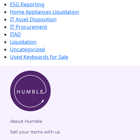
ESG Reporting
Home Appliances Liquidation
IT Asset Disposition
IT Procurement
ITAD
Liquidation
Uncategorized
Used Keyboards for Sale
About Humble
Sell your items with us