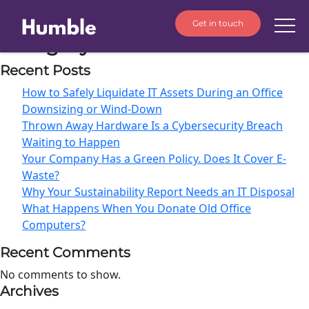
Get in touch
Category:
IT Procurement
Recent Posts
How to Safely Liquidate IT Assets During an Office
Downsizing or Wind-Down
Thrown Away Hardware Is a Cybersecurity Breach
Waiting to Happen
Your Company Has a Green Policy. Does It Cover E-
Waste?
Why Your Sustainability Report Needs an IT Disposal
What Happens When You Donate Old Office
Computers?
Recent Comments
No comments to show.
Archives