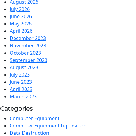
August 2026
July 2026
June 2026
May 2026
April 2026
December 2023
November 2023
October 2023
September 2023
August 2023
July 2023
June 2023
April 2023
March 2023
Categories
Computer Equipment
Computer Equipment Liquidation
Data Destruction