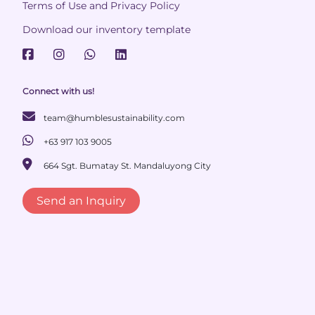
Terms of Use and Privacy Policy
Download our inventory template
Connect with us!
team@humblesustainability.com
+63 917 103 9005
664 Sgt. Bumatay St. Mandaluyong City
Send an Inquiry