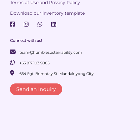
Terms of Use and Privacy Policy
Download our inventory template
Connect with us!
team@humblesustainability.com
+63 917 103 9005
664 Sgt. Bumatay St. Mandaluyong City
Send an Inquiry