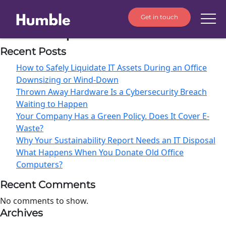
Get in touch
Month:
April 2026
Recent Posts
How to Safely Liquidate IT Assets During an Office
Downsizing or Wind-Down
Thrown Away Hardware Is a Cybersecurity Breach
Waiting to Happen
Your Company Has a Green Policy. Does It Cover E-
Waste?
Why Your Sustainability Report Needs an IT Disposal
What Happens When You Donate Old Office
Computers?
Recent Comments
No comments to show.
Archives