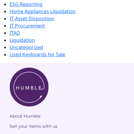
ESG Reporting
Home Appliances Liquidation
IT Asset Disposition
IT Procurement
ITAD
Liquidation
Uncategorized
Used Keyboards for Sale
About Humble
Sell your items with us