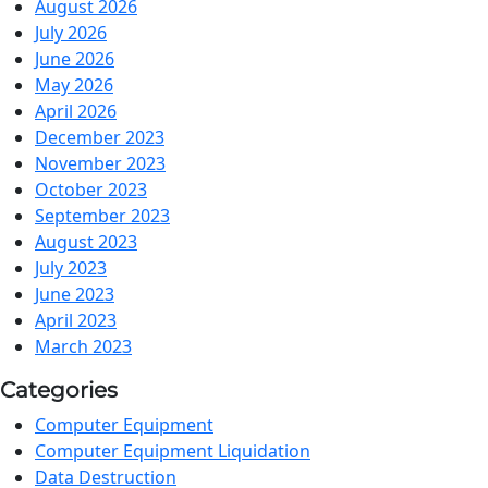
August 2026
July 2026
June 2026
May 2026
April 2026
December 2023
November 2023
October 2023
September 2023
August 2023
July 2023
June 2023
April 2023
March 2023
Categories
Computer Equipment
Computer Equipment Liquidation
Data Destruction