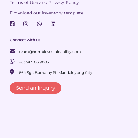
Terms of Use and Privacy Policy
Download our inventory template
Connect with us!
team@humblesustainability.com
+63 917 103 9005
664 Sgt. Bumatay St. Mandaluyong City
Send an Inquiry