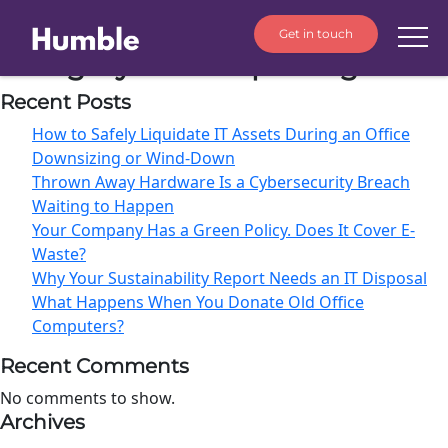
Get in touch
Category:
ESG Reporting
Recent Posts
How to Safely Liquidate IT Assets During an Office
Downsizing or Wind-Down
Thrown Away Hardware Is a Cybersecurity Breach
Waiting to Happen
Your Company Has a Green Policy. Does It Cover E-
Waste?
Why Your Sustainability Report Needs an IT Disposal
What Happens When You Donate Old Office
Computers?
Recent Comments
No comments to show.
Archives