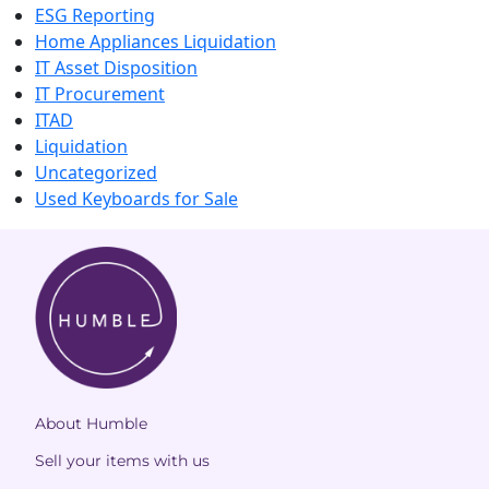
ESG Reporting
Home Appliances Liquidation
IT Asset Disposition
IT Procurement
ITAD
Liquidation
Uncategorized
Used Keyboards for Sale
About Humble
Sell your items with us