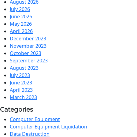
August 2026
July 2026
June 2026
May 2026
April 2026
December 2023
November 2023
October 2023
September 2023
August 2023
July 2023
June 2023
April 2023
March 2023
Categories
Computer Equipment
Computer Equipment Liquidation
Data Destruction