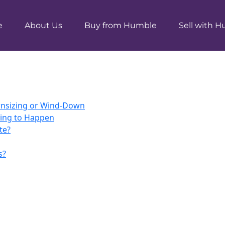
e
About Us
Buy from Humble
Sell with 
ownsizing or Wind-Down
ting to Happen
te?
s?