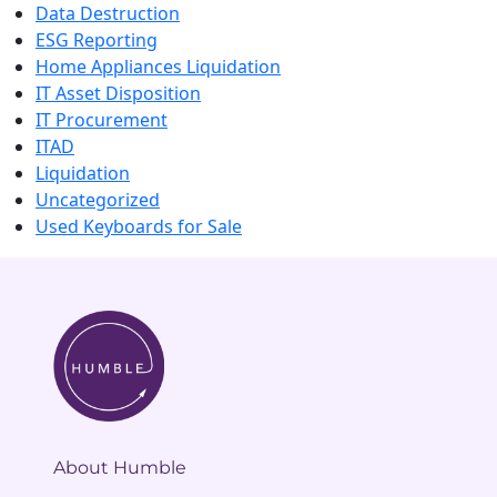
Data Destruction
ESG Reporting
Home Appliances Liquidation
IT Asset Disposition
IT Procurement
ITAD
Liquidation
Uncategorized
Used Keyboards for Sale
About Humble