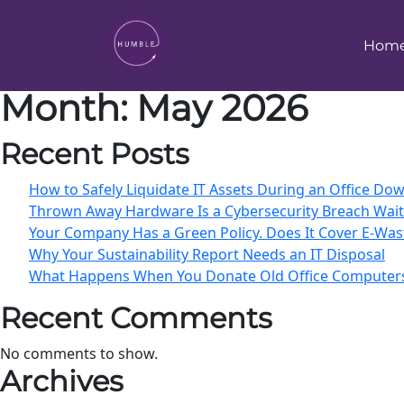
Hom
Month:
May 2026
Recent Posts
How to Safely Liquidate IT Assets During an Office D
Thrown Away Hardware Is a Cybersecurity Breach Wai
Your Company Has a Green Policy. Does It Cover E-Was
Why Your Sustainability Report Needs an IT Disposal
What Happens When You Donate Old Office Computer
Recent Comments
No comments to show.
Archives