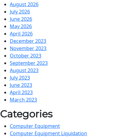
August 2026
July 2026
June 2026
May 2026
April 2026
December 2023
November 2023
October 2023
September 2023
August 2023
July 2023
June 2023
April 2023
March 2023
Categories
Computer Equipment
Computer Equipment Liquidation