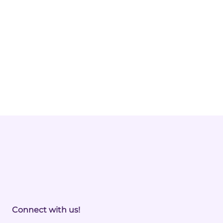
Connect with us!