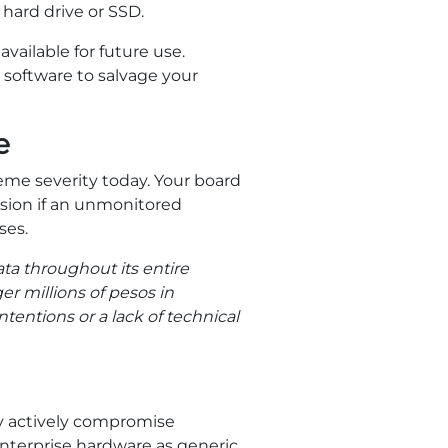
 hard drive or SSD.
vailable for future use.
software to salvage your
e
me severity today. Your board
ssion if an unmonitored
ses.
ta throughout its entire
ger millions of pesos in
tentions or a lack of technical
y actively compromise
enterprise hardware as generic