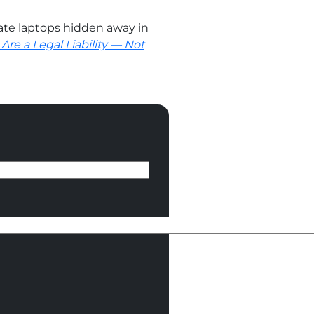
te laptops hidden away in
Are a Legal Liability — Not