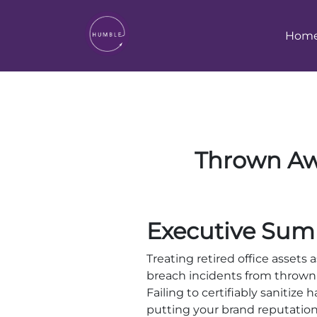
Hom
Thrown Awa
Executive Sum
Treating retired office assets 
breach incidents from thrown
Failing to certifiably sanitize 
putting your brand reputation a