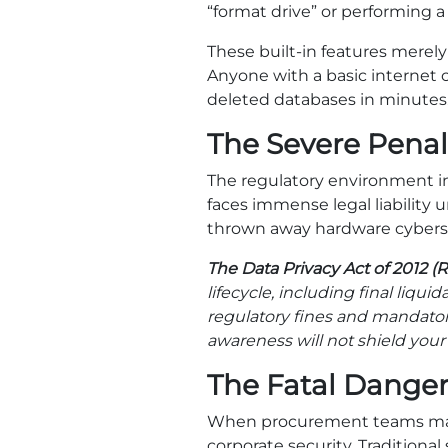
“format drive” or performing a 
These built-in features merely
Anyone with a basic internet 
deleted databases in minutes
The Severe Penal
The regulatory environment i
faces immense legal liability 
thrown away hardware cybers
The Data Privacy Act of 2012 (R
lifecycle, including final liqui
regulatory fines and mandatory 
awareness will not shield your 
The Fatal Danger
When procurement teams mana
corporate security. Tradition