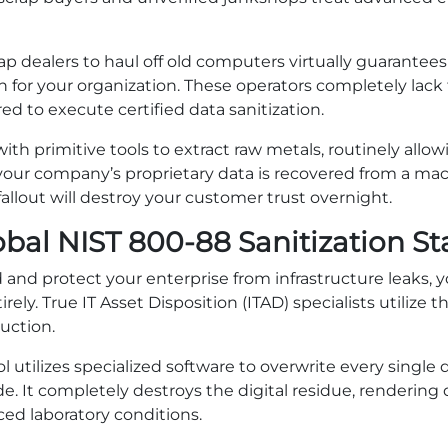
rap dealers to haul off old computers virtually guarante
 for your organization. These operators completely lac
red to execute certified data sanitization.
 primitive tools to extract raw metals, routinely allowi
 your company’s proprietary data is recovered from a mac
fallout will destroy your customer trust overnight.
obal NIST 800-88 Sanitization S
d and protect your enterprise from infrastructure leaks,
ely. True IT Asset Disposition (ITAD) specialists utilize 
uction.
l utilizes specialized software to overwrite every single d
. It completely destroys the digital residue, rendering
ed laboratory conditions.