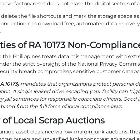
basic factory reset does not erase the digital sectors of a
 delete the file shortcuts and mark the storage space as a
connection can download free, automated data recovery 
.
ties of RA 10173 Non-Complianc
n the Philippines treats data mismanagement with extre
under the strict oversight of the National Privacy Commi
ecurity breach compromises sensitive customer databa
A 10173)
mandates that organizations protect personal da
dation. A single leaked drive escaping your facility can trig
jail sentences for responsible corporate officers. Good in
brand from the full force of local compliance laws.
 of Local Scrap Auctions
ge asset clearance via low-margin junk auctions, the
al scrap buyers and unverified junkshops treat advanced 