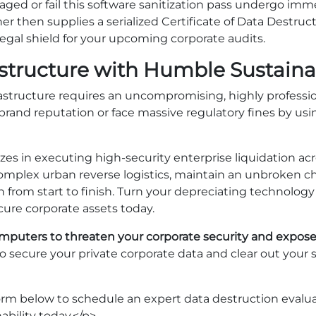
aged or fail this software sanitization pass undergo imme
ner then supplies a serialized Certificate of Data Destru
legal shield for your upcoming corporate audits.
astructure with Humble Sustainab
rastructure requires an uncompromising, highly professio
 brand reputation or face massive regulatory fines by usi
zes in executing high-security enterprise liquidation acr
mplex urban reverse logistics, maintain an unbroken ch
n from start to finish. Turn your depreciating technology li
ure corporate assets today.
computers to threaten your corporate security and expose
to secure your private corporate data and clear out your 
form below to schedule an expert data destruction eval
bility today.</p>