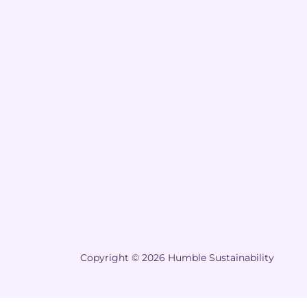
Copyright © 2026 Humble Sustainability