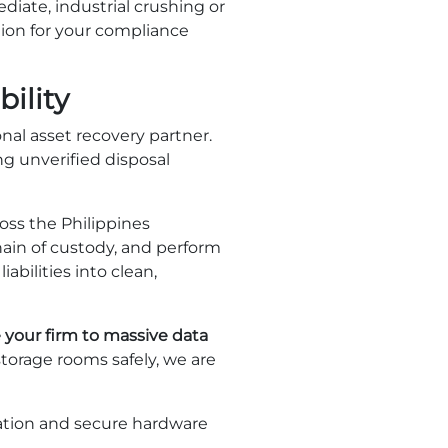
diate, industrial crushing or
ction for your compliance
ility
nal asset recovery partner.
ng unverified disposal
oss the Philippines
ain of custody, and perform
abilities into clean,
 your firm to massive data
storage rooms safely, we are
uation and secure hardware