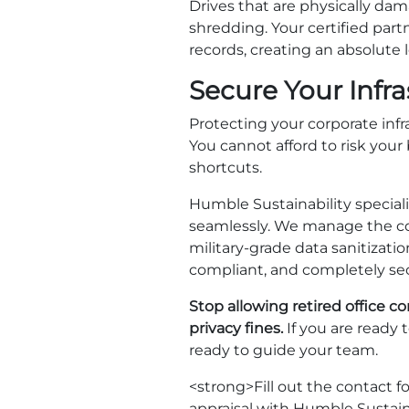
Drives that are physically dam
shredding. Your certified part
records, creating an absolute 
Secure Your Infr
Protecting your corporate inf
You cannot afford to risk your
shortcuts.
Humble Sustainability speciali
seamlessly. We manage the co
military-grade data sanitizatio
compliant, and completely sec
Stop allowing retired office 
privacy fines.
If you are ready 
ready to guide your team.
<strong>Fill out the contact 
appraisal with Humble Sustaina