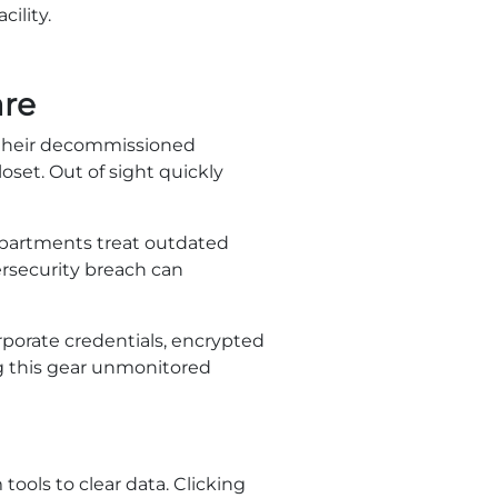
ility.
are
 their decommissioned
oset. Out of sight quickly
departments treat outdated
ersecurity breach can
orporate credentials, encrypted
ng this gear unmonitored
ools to clear data. Clicking