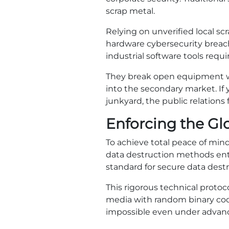
scrap metal.
Relying on unverified local sc
hardware cybersecurity breach
industrial software tools requi
They break open equipment with
into the secondary market. If
junkyard, the public relations 
Enforcing the Gl
To achieve total peace of min
data destruction methods entir
standard for secure data destr
This rigorous technical protoco
media with random binary code
impossible even under advanc