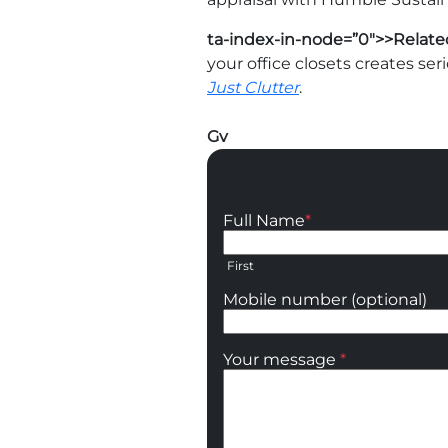
ta-index-in-node=”0″>>Relate
your office closets creates seri
Just Clutter
.
Gv
Full Name
*
First
Mobile number (optional)
Your message
*