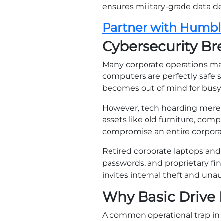
ensures military-grade data de
Partner with Humb
Cybersecurity B
Many corporate operations m
computers are perfectly safe s
becomes out of mind for busy
However, tech hoarding merely
assets like old furniture, co
compromise an entire corpora
Retired corporate laptops and 
passwords, and proprietary fin
invites internal theft and una
Why Basic Drive 
A common operational trap in l