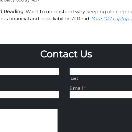
d Reading:
Want to understand why keeping old corpora
ous financial and legal liabilities? Read
:
Your Old Laptops 
Contact Us
Last
Email
*