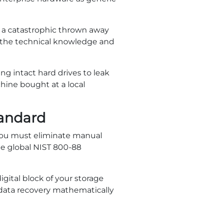
es a catastrophic thrown away
k the technical knowledge and
ng intact hard drives to leak
hine bought at a local
tandard
 you must eliminate manual
the global NIST 800-88
igital block of your storage
 data recovery mathematically