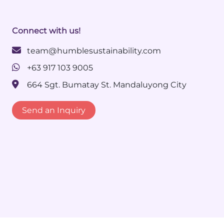
Connect with us!
team@humblesustainability.com
+63 917 103 9005
664 Sgt. Bumatay St. Mandaluyong City
Send an Inquiry