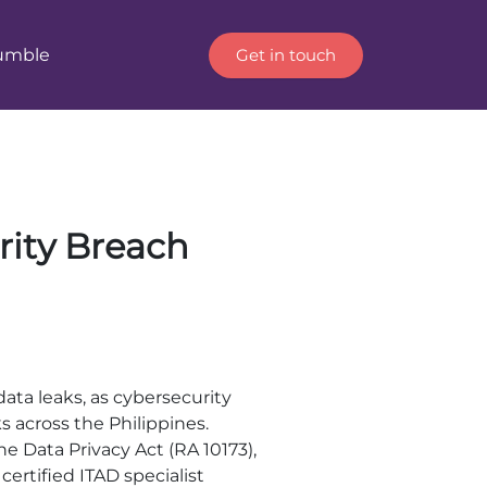
Get in touch
Humble
rity Breach
data leaks, as cybersecurity
 across the Philippines.
the Data Privacy Act (RA 10173),
certified ITAD specialist