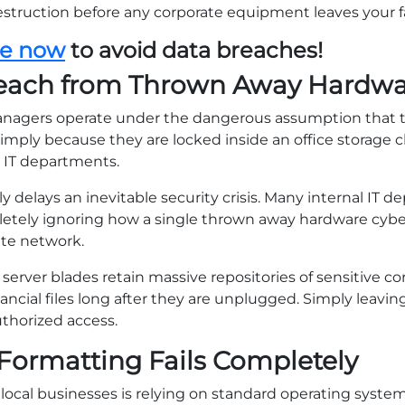
struction before any corporate equipment leaves your fac
le now
to avoid data breaches!
reach from Thrown Away Hardw
anagers operate under the dangerous assumption that
imply because they are locked inside an office storage cl
 IT departments.
 delays an inevitable security crisis. Many internal IT 
mpletely ignoring how a single thrown away hardware cyb
te network.
server blades retain massive repositories of sensitive c
ancial files long after they are unplugged. Simply leavi
uthorized access.
Formatting Fails Completely
ocal businesses is relying on standard operating system t