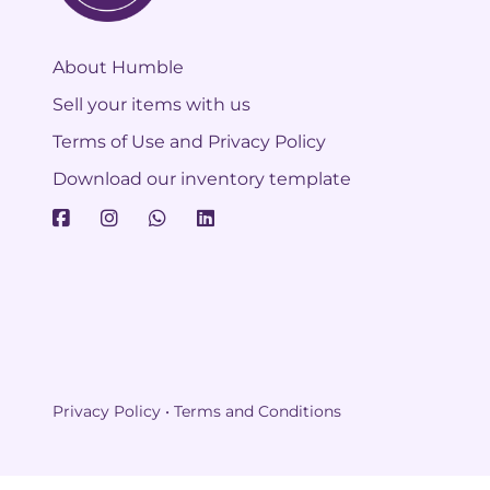
About Humble
Sell your items with us
Terms of Use and Privacy Policy
Download our inventory template
Privacy Policy • Terms and Conditions