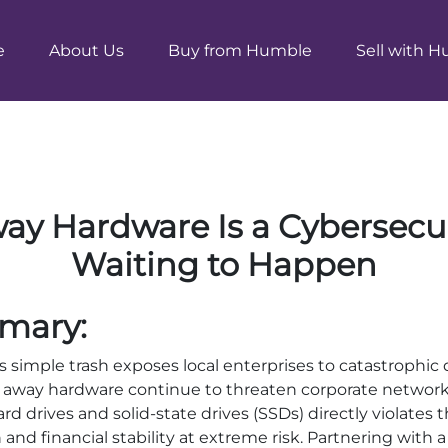
e
About Us
Buy from Humble
Sell with 
y Hardware Is a Cybersecu
Waiting to Happen
mary:
as simple trash exposes local enterprises to catastrophic 
 away hardware continue to threaten corporate networks
hard drives and solid-state drives (SSDs) directly violates 
nd financial stability at extreme risk. Partnering with a 