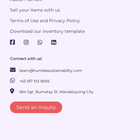
Sell your items with us
Terms of Use and Privacy Policy
Download our inventory template
Connect with us!
team@humblesustainability.com
+63 917 103 9005
664 Sgt. Bumatay St. Mandaluyong City
Send an Inquiry