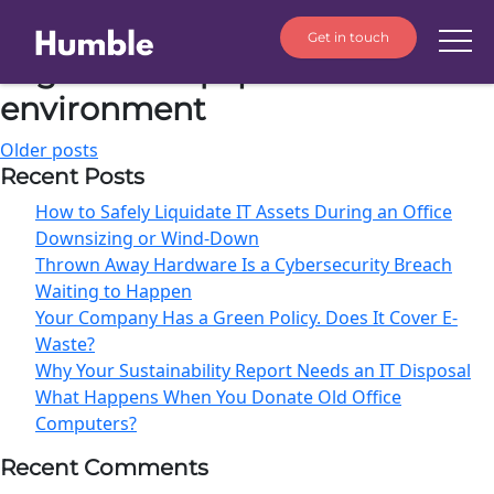
Get in touch
Tag:
old IT equipment
environment
Older posts
Recent Posts
How to Safely Liquidate IT Assets During an Office
Downsizing or Wind-Down
Thrown Away Hardware Is a Cybersecurity Breach
Waiting to Happen
Your Company Has a Green Policy. Does It Cover E-
Waste?
Why Your Sustainability Report Needs an IT Disposal
What Happens When You Donate Old Office
Computers?
Recent Comments