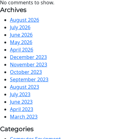
No comments to show.
Archives
August 2026
July 2026
June 2026
May 2026
April 2026
December 2023
November 2023
October 2023
September 2023
August 2023
July 2023
June 2023
April 2023
March 2023
Categories