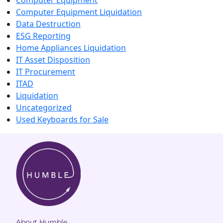
Computer Equipment
Computer Equipment Liquidation
Data Destruction
ESG Reporting
Home Appliances Liquidation
IT Asset Disposition
IT Procurement
ITAD
Liquidation
Uncategorized
Used Keyboards for Sale
About Humble