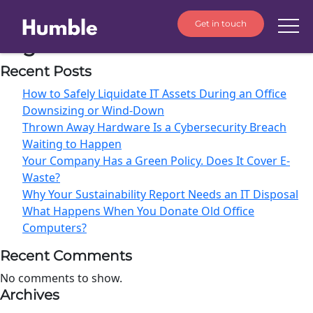
Get in touch
Tag:
Data destruction
Recent Posts
How to Safely Liquidate IT Assets During an Office
Downsizing or Wind-Down
Thrown Away Hardware Is a Cybersecurity Breach
Waiting to Happen
Your Company Has a Green Policy. Does It Cover E-
Waste?
Why Your Sustainability Report Needs an IT Disposal
What Happens When You Donate Old Office
Computers?
Recent Comments
No comments to show.
Archives