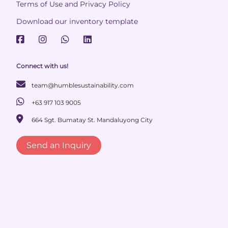
Terms of Use and Privacy Policy
Download our inventory template
Connect with us!
team@humblesustainability.com
+63 917 103 9005
664 Sgt. Bumatay St. Mandaluyong City
Send an Inquiry