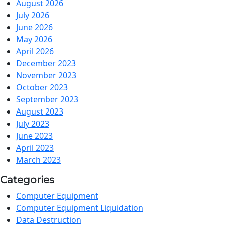
August 2026
July 2026
June 2026
May 2026
April 2026
December 2023
November 2023
October 2023
September 2023
August 2023
July 2023
June 2023
April 2023
March 2023
Categories
Computer Equipment
Computer Equipment Liquidation
Data Destruction