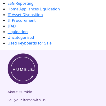
ESG Reporting
Home Appliances Liquidation
IT Asset Disposition
IT Procurement
ITAD
Liquidation
Uncategorized
Used Keyboards for Sale
About Humble
Sell your items with us