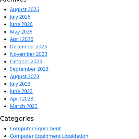
August 2026
July 2026
June 2026
May 2026
April 2026
December 2023
November 2023
October 2023
September 2023
August 2023
July 2023
June 2023
April 2023
March 2023
Categories
Computer Equipment
Computer Equipment Liquidation