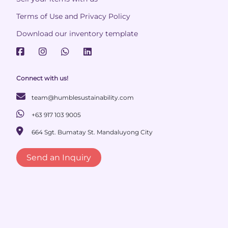
Terms of Use and Privacy Policy
Download our inventory template
Connect with us!
team@humblesustainability.com
+63 917 103 9005
664 Sgt. Bumatay St. Mandaluyong City
Send an Inquiry