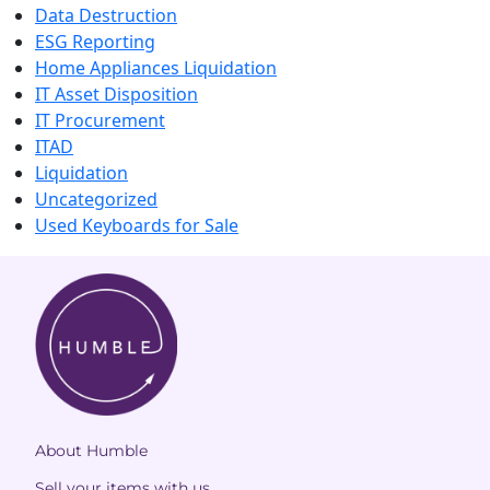
Data Destruction
ESG Reporting
Home Appliances Liquidation
IT Asset Disposition
IT Procurement
ITAD
Liquidation
Uncategorized
Used Keyboards for Sale
About Humble
Sell your items with us