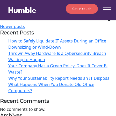
Get in touch
Author:
Humble Sustainability
Newer posts
Recent Posts
How to Safely Liquidate IT Assets During an Office
Downsizing or Wind-Down
Thrown Away Hardware Is a Cybersecurity Breach
Waiting to Happen
Your Company Has a Green Policy. Does It Cover E-
Waste?
Why Your Sustainability Report Needs an IT Disposal
What Happens When You Donate Old Office
Computers?
Recent Comments
No comments to show.
Archives