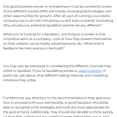
Any good business owner or entrepreneur must be constantly aware
of the different market shifts and trends, emerging technologies, and
other opportunities for growth. After all, part of running a successful
company has to do with remaining current and constantly innovating.
Why should your potential liquidation partner be any different?
When you’re looking for a liquidator, one thing to consider is their
innovative spirit as a company. Look at how they present themselves
on their website, social media, advertisements, etc. What kind of
feedback has their previous clients left?
You may also be interested in considering the different channels they
utilize to liquidate. If you’re liquidating excess or
aged inventory
in
particular, ask about what different selling channels and marketing
initiatives they utilize.
Furthermore, pay attention to the recommendations they give as to
how to proceed with your partnership. A good liquidator should be
able to recognize what strategies and tools are most appropriate for
the goal at hand. Additionally, they should also be able to think quickly
on their feet, addressing any potential losses before they occur, and