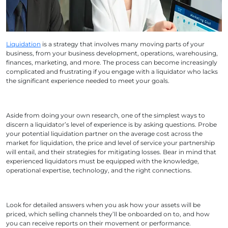
Liquidation
is a strategy that involves many moving parts of your
business, from your business development, operations, warehousing,
finances, marketing, and more. The process can become increasingly
complicated and frustrating if you engage with a liquidator who lacks
the significant experience needed to meet your goals.
Aside from doing your own research, one of the simplest ways to
discern a liquidator’s level of experience is by asking questions. Probe
your potential liquidation partner on the average cost across the
market for liquidation, the price and level of service your partnership
will entail, and their strategies for mitigating losses. Bear in mind that
experienced liquidators must be equipped with the knowledge,
operational expertise, technology, and the right connections.
Look for detailed answers when you ask how your assets will be
priced, which selling channels they’ll be onboarded on to, and how
you can receive reports on their movement or performance.