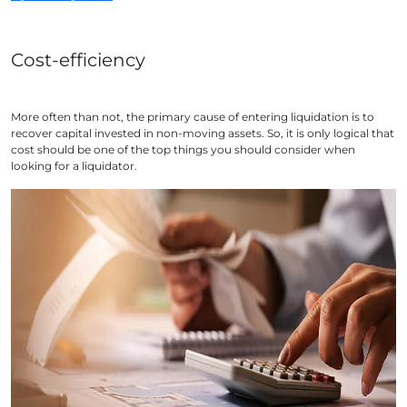
Cost-efficiency
More often than not, the primary cause of entering liquidation is to
recover capital invested in non-moving assets. So, it is only logical that
cost should be one of the top things you should consider when
looking for a liquidator.