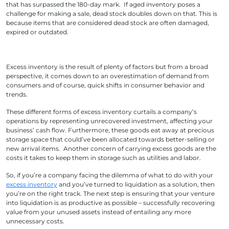
that has surpassed the 180-day mark. If aged inventory poses a
challenge for making a sale, dead stock doubles down on that. This is
because items that are considered dead stock are often damaged,
expired or outdated.
Excess inventory is the result of plenty of factors but from a broad
perspective, it comes down to an overestimation of demand from
consumers and of course, quick shifts in consumer behavior and
trends.
These different forms of excess inventory curtails a company’s
operations by representing unrecovered investment, affecting your
business’ cash flow. Furthermore, these goods eat away at precious
storage space that could’ve been allocated towards better-selling or
new arrival items. Another concern of carrying excess goods are the
costs it takes to keep them in storage such as utilities and labor.
So, if you’re a company facing the dilemma of what to do with your
excess inventory
and you’ve turned to liquidation as a solution, then
you’re on the right track. The next step is ensuring that your venture
into liquidation is as productive as possible – successfully recovering
value from your unused assets instead of entailing any more
unnecessary costs.