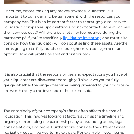
Of course, before making any moves towards liquidation, it is
important to consider and be transparent with the resources your
company has. This is an important factor to thoroughly discuss with
liquidation companies upon setting a point of contact. How much will
their services cost? Will there be a retainer fee required during the
partnership? If you’re specifically
liquidating inventory
, one must also
consider how the liquidator will go about selling these assets. Are the
items going to be fully purchased outright or is a consignment an
option? How will profits be split and distributed?
It is also crucial that the responsibilities and expectations you have of
your liquidator are discussed thoroughly. This allows you to fully
gauge whether the range of services being provided to your company
are worth every dime invested in the partnership.
The complexity of your company’s affairs often affects the cost of
liquidation. This involves looking at factors such as the timeline and
urgency surrounding the partnership, any outstanding debts, legal
considerations, and more. Furthermore, consider the different asset
realization costs involved to make a sale. For example, if your items