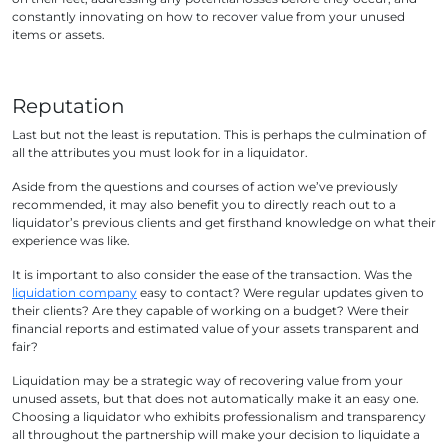
constantly innovating on how to recover value from your unused
items or assets.
Reputation
Last but not the least is reputation. This is perhaps the culmination of
all the attributes you must look for in a liquidator.
Aside from the questions and courses of action we’ve previously
recommended, it may also benefit you to directly reach out to a
liquidator’s previous clients and get firsthand knowledge on what their
experience was like.
It is important to also consider the ease of the transaction. Was the
liquidation company
easy to contact? Were regular updates given to
their clients? Are they capable of working on a budget? Were their
financial reports and estimated value of your assets transparent and
fair?
Liquidation may be a strategic way of recovering value from your
unused assets, but that does not automatically make it an easy one.
Choosing a liquidator who exhibits professionalism and transparency
all throughout the partnership will make your decision to liquidate a