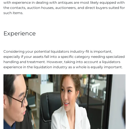
with experience in dealing with antiques are most likely equipped with
the contacts, auction houses, auctioneers, and direct buyers suited for
such items.
Experience
Considering your potential liquidators industry-fit is important,
especially if your assets fall into a specific category needing specialized
handling and treatment. However, taking into account a liquidators
experience in the liquidation industry as a whole is equally important.