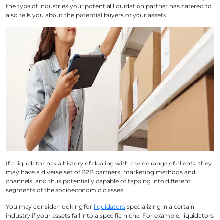
the type of industries your potential liquidation partner has catered to
also tells you about the potential buyers of your assets.
If a liquidator has a history of dealing with a wide range of clients, they
may have a diverse set of B2B partners, marketing methods and
channels, and thus potentially capable of tapping into different
segments of the socioeconomic classes.
You may consider looking for
liquidators
specializing in a certain
industry if your assets fall into a specific niche. For example, liquidators