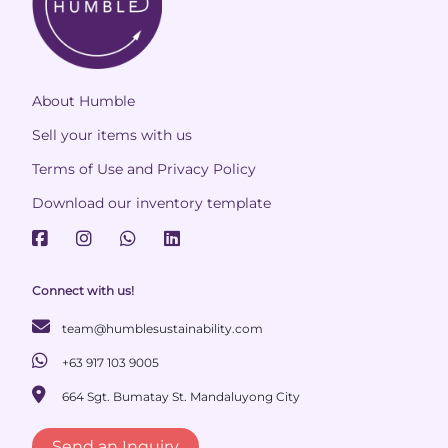
About Humble
Sell your items with us
Terms of Use and Privacy Policy
Download our inventory template
Connect with us!
team@humblesustainability.com
+63 917 103 9005
664 Sgt. Bumatay St. Mandaluyong City
Send an Inquiry