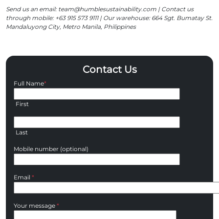
Send us an email: team@humblesustainability.com | Contact us
through mobile: +63 915 573 9111 | Our warehouse: 664 Sgt. Bumatay St.
Mandaluyong City, Metro Manila, Philippines
Contact Us
Full Name
*
First
Last
Mobile number (optional)
Email
*
Your message
*