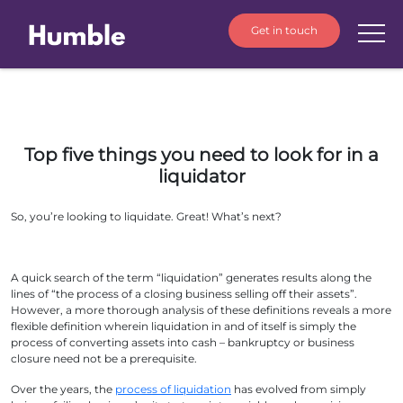
Get in touch
Top five things you need to look for in a
liquidator
So, you’re looking to liquidate. Great! What’s next?
A quick search of the term “liquidation” generates results along the
lines of “the process of a closing business selling off their assets”.
However, a more thorough analysis of these definitions reveals a more
flexible definition wherein liquidation in and of itself is simply the
process of converting assets into cash – bankruptcy or business
closure need not be a prerequisite.
Over the years, the
process of liquidation
has evolved from simply