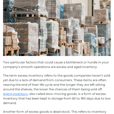
Two particular factors that could cause a bottleneck or hurdle in your
company’s smooth operations are excess and aged inventory.
The term excess inventory refers to the goods companies haven’t sold
yet due to a lack of demand from consumers. These items are often
nearing the end of their life cycle and the longer they are left sitting
around the shelves, the lower the chances of them being sold off.
Aging inventory
, also called slow-moving goods, is a form of
excess
inventory
that has been kept in storage from 60 to 180 days due to low
demand.
Another form of excess goods is dead stock. This refers to inventory