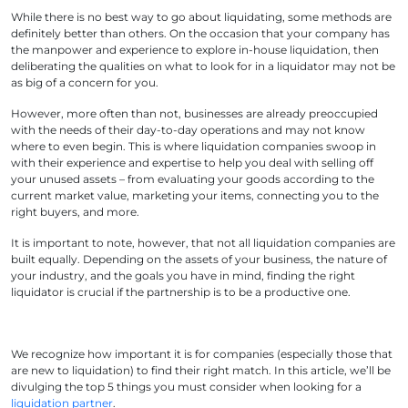
While there is no best way to go about liquidating, some methods are
definitely better than others. On the occasion that your company has
the manpower and experience to explore in-house liquidation, then
deliberating the qualities on what to look for in a liquidator may not be
as big of a concern for you.
However, more often than not, businesses are already preoccupied
with the needs of their day-to-day operations and may not know
where to even begin. This is where liquidation companies swoop in
with their experience and expertise to help you deal with selling off
your unused assets – from evaluating your goods according to the
current market value, marketing your items, connecting you to the
right buyers, and more.
It is important to note, however, that not all liquidation companies are
built equally. Depending on the assets of your business, the nature of
your industry, and the goals you have in mind, finding the right
liquidator is crucial if the partnership is to be a productive one.
We recognize how important it is for companies (especially those that
are new to liquidation) to find their right match. In this article, we’ll be
divulging the top 5 things you must consider when looking for a
liquidation partner
.