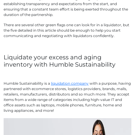
establishing transparency and expectations from the start, and
ensuring that a constant team effort is being exerted throughout the
duration of the partnership.
There are several other green flags one can look for in a liquidator, but
the five detailed in this article should be enough to help you start
communicating and negotiating with liquidators confidently.
Liquidate your excess and aging
inventory with Humble Sustainability
Humble Sustainability is a
liquidation company
with a purpose, having
partnered with ecommerce stores, logistics providers, brands, malls,
retailers, manufacturers, distributors and so much more. They accept
items from a wide range of categories including high-value IT and
office assets such as laptops, mobile phones, furniture, home and
living appliances, and more!