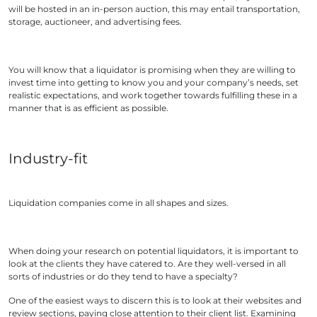
will be hosted in an in-person auction, this may entail transportation,
storage, auctioneer, and advertising fees.
You will know that a liquidator is promising when they are willing to
invest time into getting to know you and your company’s needs, set
realistic expectations, and work together towards fulfilling these in a
manner that is as efficient as possible.
Industry-fit
Liquidation companies come in all shapes and sizes.
When doing your research on potential liquidators, it is important to
look at the clients they have catered to. Are they well-versed in all
sorts of industries or do they tend to have a specialty?
One of the easiest ways to discern this is to look at their websites and
review sections, paying close attention to their client list. Examining