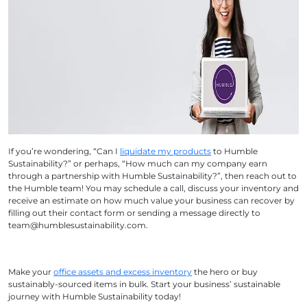
If you’re wondering, “Can I
liquidate my products
to Humble
Sustainability?” or perhaps, “How much can my company earn
through a partnership with Humble Sustainability?”, then reach out to
the Humble team! You may schedule a call, discuss your inventory and
receive an estimate on how much value your business can recover by
filling out their contact form or sending a message directly to
team@humblesustainability.com.
Make your
office assets and excess inventory
the hero or buy
sustainably-sourced items in bulk. Start your business’ sustainable
journey with Humble Sustainability today!