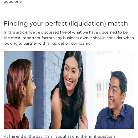
good one.
Finding your perfect (liquidation) match
In this article, we’ve discussed five of what we have discerned to be
the most important factors any business owner should consider when
looking to partner with a liquidation company.
At the end of the day, it’s all about asking the right questions,