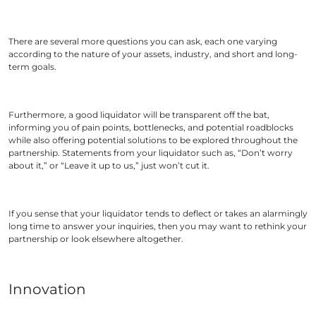
There are several more questions you can ask, each one varying
according to the nature of your assets, industry, and short and long-
term goals.
Furthermore, a good liquidator will be transparent off the bat,
informing you of pain points, bottlenecks, and potential roadblocks
while also offering potential solutions to be explored throughout the
partnership. Statements from your liquidator such as, “Don’t worry
about it,” or “Leave it up to us,” just won’t cut it.
If you sense that your liquidator tends to deflect or takes an alarmingly
long time to answer your inquiries, then you may want to rethink your
partnership or look elsewhere altogether.
Innovation