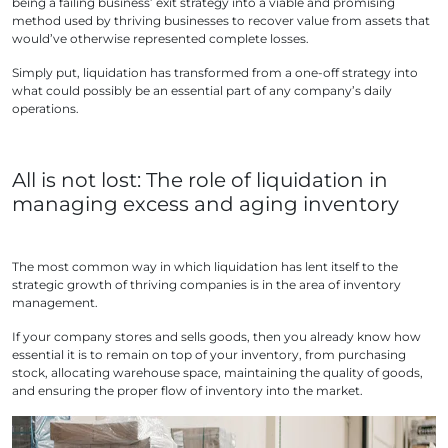
being a failing business’ exit strategy into a viable and promising
method used by thriving businesses to recover value from assets that
would’ve otherwise represented complete losses.
Simply put, liquidation has transformed from a one-off strategy into
what could possibly be an essential part of any company’s daily
operations.
All is not lost: The role of liquidation in
managing excess and aging inventory
The most common way in which liquidation has lent itself to the
strategic growth of thriving companies is in the area of inventory
management.
If your company stores and sells goods, then you already know how
essential it is to remain on top of your inventory, from purchasing
stock, allocating warehouse space, maintaining the quality of goods,
and ensuring the proper flow of inventory into the market.