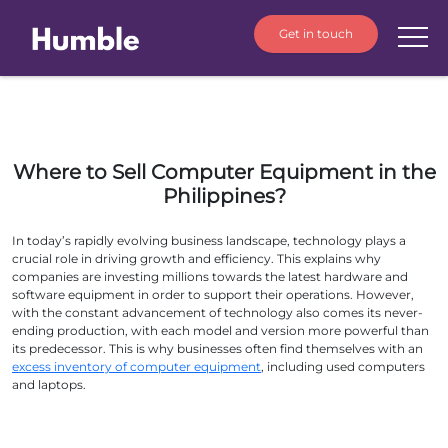
Get in touch
Where to Sell Computer Equipment in the
Philippines?
In today’s rapidly evolving business landscape, technology plays a
crucial role in driving growth and efficiency. This explains why
companies are investing millions towards the latest hardware and
software equipment in order to support their operations. However,
with the constant advancement of technology also comes its never-
ending production, with each model and version more powerful than
its predecessor. This is why businesses often find themselves with an
excess inventory of computer equipment
, including used computers
and laptops.