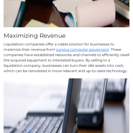
Maximizing Revenue
Liquidation companies offer a viable solution for businesses to
maximize their revenue from
surplus computer equipment
. These
companies have established networks and channels to efficiently resell
the acquired equipment to interested buyers. By selling to a
liquidation company, businesses can turn their idle assets into cash,
which can be reinvested in more relevant and up-to-date technology.