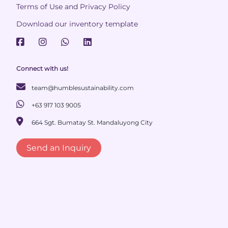
Terms of Use and Privacy Policy
Download our inventory template
Connect with us!
team@humblesustainability.com
+63 917 103 9005
664 Sgt. Bumatay St. Mandaluyong City
Send an Inquiry