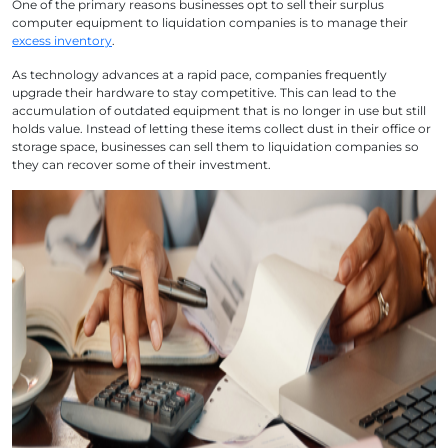
One of the primary reasons businesses opt to sell their surplus
computer equipment to liquidation companies is to manage their
excess inventory
.
As technology advances at a rapid pace, companies frequently
upgrade their hardware to stay competitive. This can lead to the
accumulation of outdated equipment that is no longer in use but still
holds value. Instead of letting these items collect dust in their office or
storage space, businesses can sell them to liquidation companies so
they can recover some of their investment.