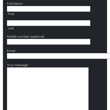
Full Name
*
First
Last
Mobile number (optional)
Email
*
Your message
*