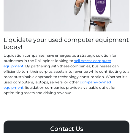
Liquidate your used computer equipment
today!
Liquidation companies have emerged as a strategic solution for
businesses in the Philippines looking to
sell excess computer
equipment
. By partnering with these companies, businesses can
efficiently turn their surplus assets into revenue while contributing to a
more sustainable approach to technology consumption. Whether it’s
used computers, laptops, servers, or other
company-owned
equipment
, liquidation companies provide a valuable outlet for
optimizing assets and driving revenue.
Contact Us