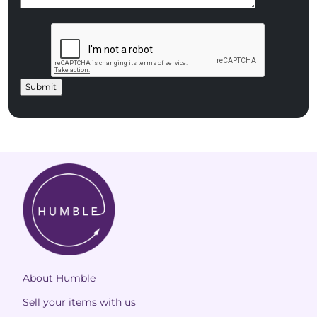
About Humble
Sell your items with us