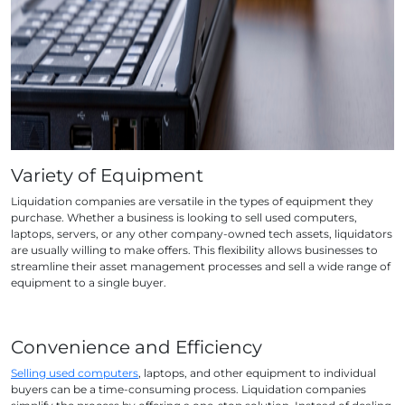
Variety of Equipment
Liquidation companies are versatile in the types of equipment they
purchase. Whether a business is looking to sell used computers,
laptops, servers, or any other company-owned tech assets, liquidators
are usually willing to make offers. This flexibility allows businesses to
streamline their asset management processes and sell a wide range of
equipment to a single buyer.
Convenience and Efficiency
Selling used computers
, laptops, and other equipment to individual
buyers can be a time-consuming process. Liquidation companies