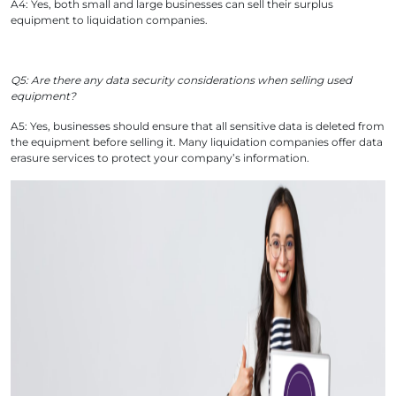
A4: Yes, both small and large businesses can sell their surplus
equipment to liquidation companies.
Q5: Are there any data security considerations when selling used
equipment?
A5: Yes, businesses should ensure that all sensitive data is deleted from
the equipment before selling it. Many liquidation companies offer data
erasure services to protect your company’s information.