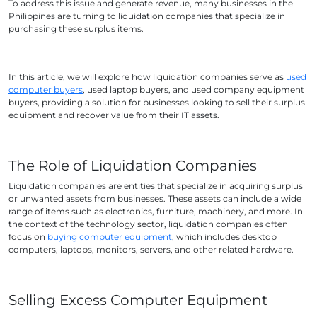
To address this issue and generate revenue, many businesses in the
Philippines are turning to liquidation companies that specialize in
purchasing these surplus items.
In this article, we will explore how liquidation companies serve as
used
computer buyers
, used laptop buyers, and used company equipment
buyers, providing a solution for businesses looking to sell their surplus
equipment and recover value from their IT assets.
The Role of Liquidation Companies
Liquidation companies are entities that specialize in acquiring surplus
or unwanted assets from businesses. These assets can include a wide
range of items such as electronics, furniture, machinery, and more. In
the context of the technology sector, liquidation companies often
focus on
buying computer equipment
, which includes desktop
computers, laptops, monitors, servers, and other related hardware.
Selling Excess Computer Equipment