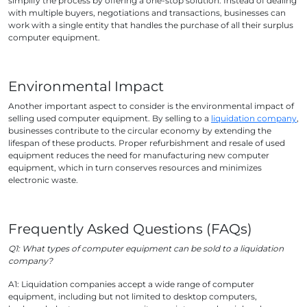
simplify the process by offering a one-stop solution. Instead of dealing
with multiple buyers, negotiations and transactions, businesses can
work with a single entity that handles the purchase of all their surplus
computer equipment.
Environmental Impact
Another important aspect to consider is the environmental impact of
selling used computer equipment. By selling to a
liquidation company
,
businesses contribute to the circular economy by extending the
lifespan of these products. Proper refurbishment and resale of used
equipment reduces the need for manufacturing new computer
equipment, which in turn conserves resources and minimizes
electronic waste.
Frequently Asked Questions (FAQs)
Q1: What types of computer equipment can be sold to a liquidation
company?
A1: Liquidation companies accept a wide range of computer
equipment, including but not limited to desktop computers,