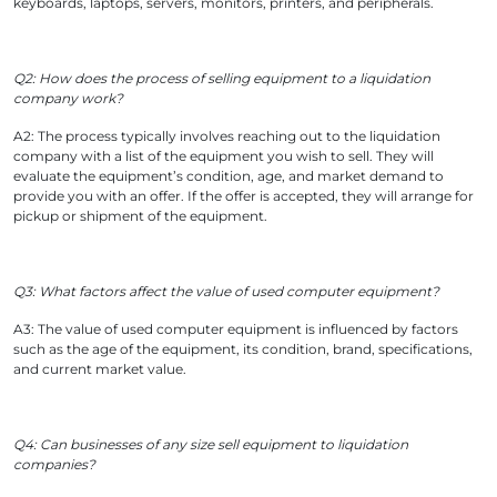
keyboards, laptops, servers, monitors, printers, and peripherals.
Q2: How does the process of selling equipment to a liquidation
company work?
A2: The process typically involves reaching out to the liquidation
company with a list of the equipment you wish to sell. They will
evaluate the equipment’s condition, age, and market demand to
provide you with an offer. If the offer is accepted, they will arrange for
pickup or shipment of the equipment.
Q3: What factors affect the value of used computer equipment?
A3: The value of used computer equipment is influenced by factors
such as the age of the equipment, its condition, brand, specifications,
and current market value.
Q4: Can businesses of any size sell equipment to liquidation
companies?