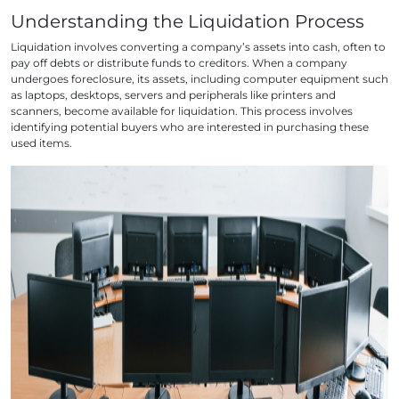
Understanding the Liquidation Process
Liquidation involves converting a company’s assets into cash, often to
pay off debts or distribute funds to creditors. When a company
undergoes foreclosure, its assets, including computer equipment such
as laptops, desktops, servers and peripherals like printers and
scanners, become available for liquidation. This process involves
identifying potential buyers who are interested in purchasing these
used items.