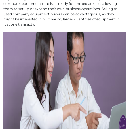
computer equipment that is all ready for immediate use, allowing
them to set up or expand their own business operations. Selling to
used company equipment buyers can be advantageous, as they
might be interested in purchasing larger quantities of equipment in
just one transaction.