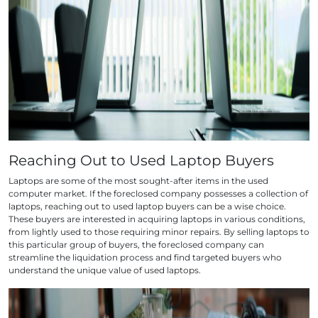
Reaching Out to Used Laptop Buyers
Laptops are some of the most sought-after items in the used
computer market. If the foreclosed company possesses a collection of
laptops, reaching out to used laptop buyers can be a wise choice.
These buyers are interested in acquiring laptops in various conditions,
from lightly used to those requiring minor repairs. By selling laptops to
this particular group of buyers, the foreclosed company can
streamline the liquidation process and find targeted buyers who
understand the unique value of used laptops.