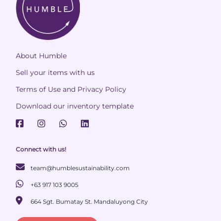
About Humble
Sell your items with us
Terms of Use and Privacy Policy
Download our inventory template
Connect with us!
team@humblesustainability.com
+63 917 103 9005
664 Sgt. Bumatay St. Mandaluyong City