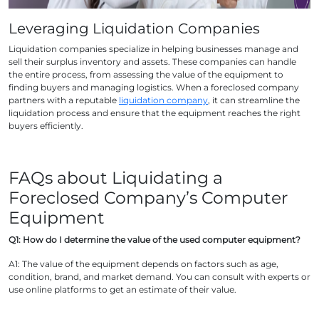
Leveraging Liquidation Companies
Liquidation companies specialize in helping businesses manage and
sell their surplus inventory and assets. These companies can handle
the entire process, from assessing the value of the equipment to
finding buyers and managing logistics. When a foreclosed company
partners with a reputable
liquidation company
, it can streamline the
liquidation process and ensure that the equipment reaches the right
buyers efficiently.
FAQs about Liquidating a
Foreclosed Company’s Computer
Equipment
Q1: How do I determine the value of the used computer equipment?
A1: The value of the equipment depends on factors such as age,
condition, brand, and market demand. You can consult with experts or
use online platforms to get an estimate of their value.