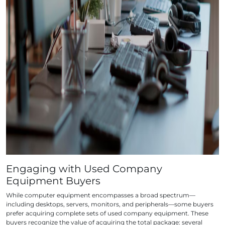
Engaging with Used Company
Equipment Buyers
While computer equipment encompasses a broad spectrum—
including desktops, servers, monitors, and peripherals—some buyers
prefer acquiring complete sets of used company equipment. These
buyers recognize the value of acquiring the total package: several