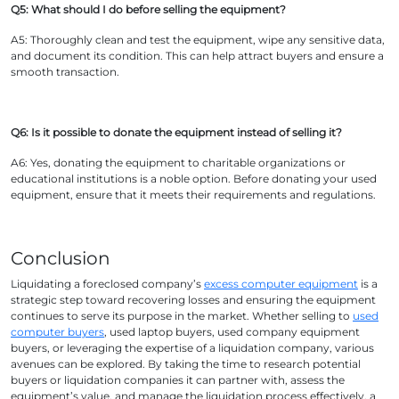
Q5: What should I do before selling the equipment?
A5: Thoroughly clean and test the equipment, wipe any sensitive data,
and document its condition. This can help attract buyers and ensure a
smooth transaction.
Q6: Is it possible to donate the equipment instead of selling it?
A6: Yes, donating the equipment to charitable organizations or
educational institutions is a noble option. Before donating your used
equipment, ensure that it meets their requirements and regulations.
Conclusion
Liquidating a foreclosed company’s
excess computer equipment
is a
strategic step toward recovering losses and ensuring the equipment
continues to serve its purpose in the market. Whether selling to
used
computer buyers
, used laptop buyers, used company equipment
buyers, or leveraging the expertise of a liquidation company, various
avenues can be explored. By taking the time to research potential
buyers or liquidation companies it can partner with, assess the
equipment’s value, and manage the liquidation process effectively, a