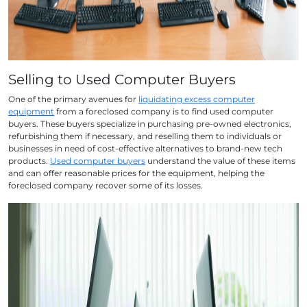
Selling to Used Computer Buyers
One of the primary avenues for
liquidating excess computer
equipment
from a foreclosed company is to find used computer
buyers. These buyers specialize in purchasing pre-owned electronics,
refurbishing them if necessary, and reselling them to individuals or
businesses in need of cost-effective alternatives to brand-new tech
products.
Used computer buyers
understand the value of these items
and can offer reasonable prices for the equipment, helping the
foreclosed company recover some of its losses.