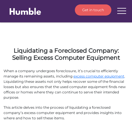
Get in touch
Liquidating a Foreclosed Company:
Selling Excess Computer Equipment
When a company undergoes foreclosure, it’s crucial to efficiently
manage its remaining assets, including
excess computer equipment
.
Liquidating these assets not only helps recover some of the financial
losses but also ensures that the used computer equipment finds new
offices or homes where they can continue to serve their intended
purpose.
This article delves into the process of liquidating a foreclosed
company’s excess computer equipment and provides insights into
where and how to sell these items.