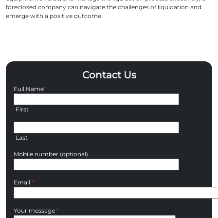
foreclosed company can navigate the challenges of liquidation and
emerge with a positive outcome.
Contact Us
Full Name
*
First
Last
Mobile number (optional)
Email
*
Your message
*