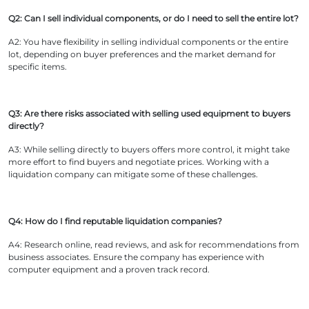
Q2: Can I sell individual components, or do I need to sell the entire lot?
A2: You have flexibility in selling individual components or the entire
lot, depending on buyer preferences and the market demand for
specific items.
Q3: Are there risks associated with selling used equipment to buyers
directly?
A3: While selling directly to buyers offers more control, it might take
more effort to find buyers and negotiate prices. Working with a
liquidation company can mitigate some of these challenges.
Q4: How do I find reputable liquidation companies?
A4: Research online, read reviews, and ask for recommendations from
business associates. Ensure the company has experience with
computer equipment and a proven track record.