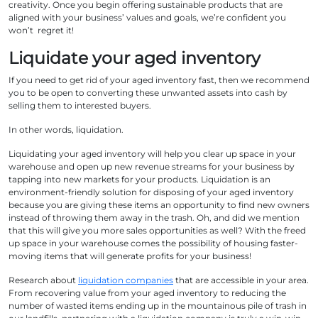
creativity. Once you begin offering sustainable products that are
aligned with your business’ values and goals, we’re confident you
won’t regret it!
Liquidate your aged inventory
If you need to get rid of your aged inventory fast, then we recommend
you to be open to converting these unwanted assets into cash by
selling them to interested buyers.
In other words, liquidation.
Liquidating your aged inventory will help you clear up space in your
warehouse and open up new revenue streams for your business by
tapping into new markets for your products. Liquidation is an
environment-friendly solution for disposing of your aged inventory
because you are giving these items an opportunity to find new owners
instead of throwing them away in the trash. Oh, and did we mention
that this will give you more sales opportunities as well? With the freed
up space in your warehouse comes the possibility of housing faster-
moving items that will generate profits for your business!
Research about
liquidation companies
that are accessible in your area.
From recovering value from your aged inventory to reducing the
number of wasted items ending up in the mountainous pile of trash in