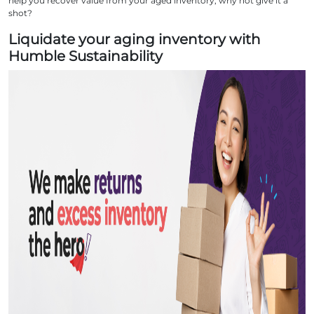
help you recover value from your aged inventory, why not give it a
shot?
Liquidate your aging inventory with
Humble Sustainability