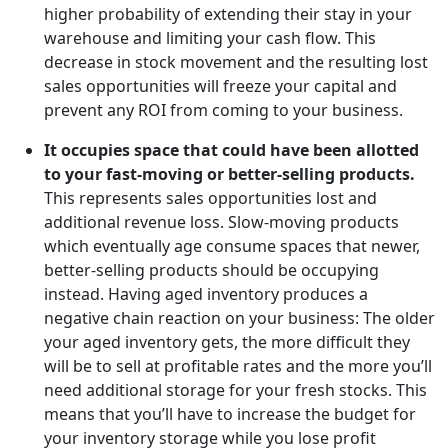
higher probability of extending their stay in your
warehouse and limiting your cash flow. This
decrease in stock movement and the resulting lost
sales opportunities will freeze your capital and
prevent any ROI from coming to your business.
It occupies space that could have been allotted
to your fast-moving or better-selling products.
This represents sales opportunities lost and
additional revenue loss. Slow-moving products
which eventually age consume spaces that newer,
better-selling products should be occupying
instead. Having aged inventory produces a
negative chain reaction on your business: The older
your aged inventory gets, the more difficult they
will be to sell at profitable rates and the more you’ll
need additional storage for your fresh stocks. This
means that you’ll have to increase the budget for
your inventory storage while you lose profit