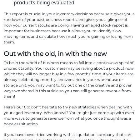
products being evaluated
This report is crucial in your inventory decisions because it gives you a
rundown of your past business reports and gives you a glimpse of
how your current stocks are doing. Having an aged stock report is
important for businesses because it allows you to identify slow-
moving items and calculate how much you’re gaining or losing from
them.
Out with the old, in with the new
To be in the world of business means to fall into a continuous spiral of
unpredictability. Your customers may be raving about a product now
which they will no longer buy in a few months’ time. If your items are
already celebrating monthly anniversaries in your warehouse or
storage unit, you may want to try out one of the creative and proven
ways we shared in this article so you can still generate revenue from
them!
Here’s our tip: don’t hesitate to try new strategies when dealing with
your aged inventory. Who knows? You might just come up with even
more ways to generate revenue from what you once thought was a
hopeless situation.
If you have never tried working with a liquidation company that can