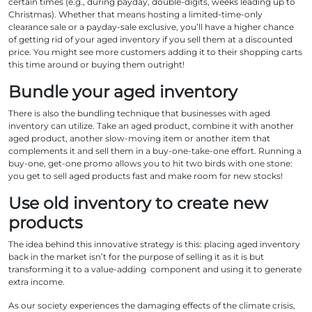
certain times (e.g., during payday, double-digits, weeks leading up to
Christmas). Whether that means hosting a limited-time-only
clearance sale or a payday-sale exclusive, you’ll have a higher chance
of getting rid of your aged inventory if you sell them at a discounted
price. You might see more customers adding it to their shopping carts
this time around or buying them outright!
Bundle your aged inventory
There is also the bundling technique that businesses with aged
inventory can utilize. Take an aged product, combine it with another
aged product, another slow-moving item or another item that
complements it and sell them in a buy-one-take-one effort. Running a
buy-one, get-one promo allows you to hit two birds with one stone:
you get to sell aged products fast and make room for new stocks!
Use old inventory to create new
products
The idea behind this innovative strategy is this: placing aged inventory
back in the market isn’t for the purpose of selling it as it is but
transforming it to a value-adding component and using it to generate
extra income.
As our society experiences the damaging effects of the climate crisis,