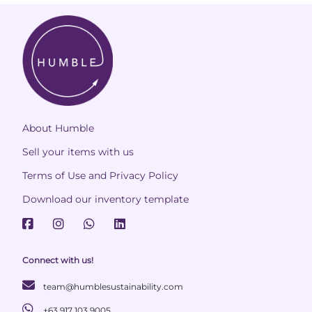
About Humble
Sell your items with us
Terms of Use and Privacy Policy
Download our inventory template
Connect with us!
team@humblesustainability.com
+63 917 103 9005