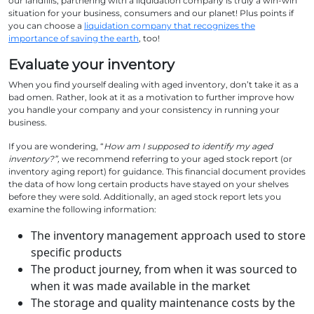
our landfills, partnering with a liquidation company is truly a win-win
situation for your business, consumers and our planet! Plus points if
you can choose a
liquidation company that recognizes the
importance of saving the earth
, too!
Evaluate your inventory
When you find yourself dealing with aged inventory, don’t take it as a
bad omen. Rather, look at it as a motivation to further improve how
you handle your company and your consistency in running your
business.
If you are wondering, “
How am I supposed to identify my aged
inventory?”,
we recommend referring to your aged stock report (or
inventory aging report) for guidance. This financial document provides
the data of how long certain products have stayed on your shelves
before they were sold. Additionally, an aged stock report lets you
examine the following information:
The inventory management approach used to store
specific products
The product journey, from when it was sourced to
when it was made available in the market
The storage and quality maintenance costs by the