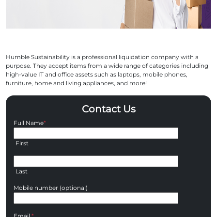
Humble Sustainability is a professional liquidation company with a
purpose. They accept items from a wide range of categories including
high-value IT and office assets such as laptops, mobile phones,
furniture, home and living appliances, and more!
Contact Us
Full Name
*
First
Last
Mobile number (optional)
Email
*