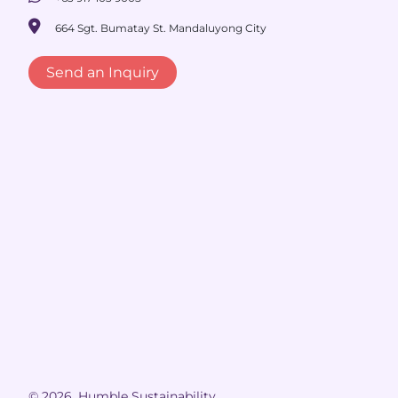
664 Sgt. Bumatay St. Mandaluyong City
Send an Inquiry
© 2026, Humble Sustainability