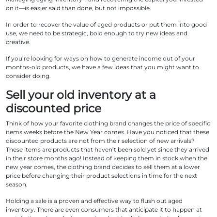
on it—is easier said than done, but not impossible.
In order to recover the value of aged products or put them into good
use, we need to be strategic, bold enough to try new ideas and
creative.
If you’re looking for ways on how to generate income out of your
months-old products, we have a few ideas that you might want to
consider doing.
Sell your old inventory at a
discounted price
Think of how your favorite clothing brand changes the price of specific
items weeks before the New Year comes. Have you noticed that these
discounted products are not from their selection of new arrivals?
These items are products that haven’t been sold yet since they arrived
in their store months ago! Instead of keeping them in stock when the
new year comes, the clothing brand decides to sell them at a lower
price before changing their product selections in time for the next
season.
Holding a sale is a proven and effective way to flush out aged
inventory. There are even consumers that anticipate it to happen at