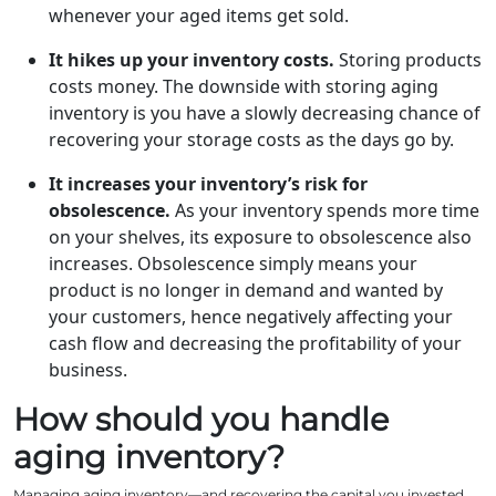
whenever your aged items get sold.
It hikes up your inventory costs.
Storing products
costs money. The downside with storing aging
inventory is you have a slowly decreasing chance of
recovering your storage costs as the days go by.
It increases your inventory’s risk for
obsolescence.
As your inventory spends more time
on your shelves, its exposure to obsolescence also
increases. Obsolescence simply means your
product is no longer in demand and wanted by
your customers, hence negatively affecting your
cash flow and decreasing the profitability of your
business.
How should you handle
aging inventory?
Managing aging inventory—and recovering the capital you invested