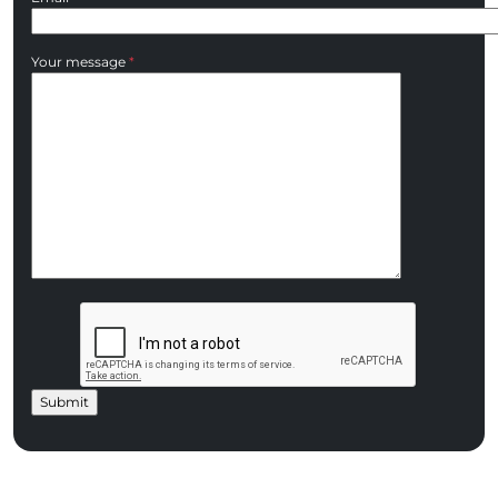
Your message
*