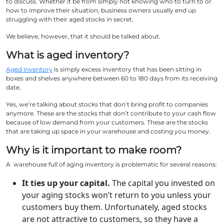
to discuss. Whether it be from simply not knowing who to turn to or
how to improve their situation, business owners usually end up
struggling with their aged stocks in secret.
We believe, however, that it should be talked about.
What is aged inventory?
Aged inventory
is simply excess inventory that has been sitting in
boxes and shelves anywhere between 60 to 180 days from its receiving
date.
Yes, we’re talking about stocks that don’t bring profit to companies
anymore. These are the stocks that don’t contribute to your cash flow
because of low demand from your customers. These are the stocks
that are taking up space in your warehouse and costing you money.
Why is it important to make room?
A warehouse full of aging inventory is problematic for several reasons:
It ties up your capital.
The capital you invested on
your aging stocks won’t return to you unless your
customers buy them. Unfortunately, aged stocks
are not attractive to customers, so they have a