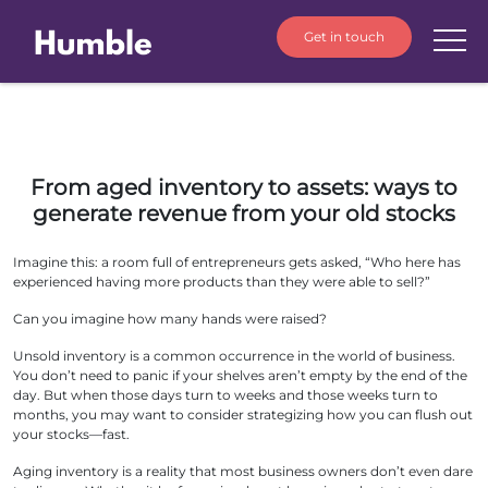
Get in touch
From aged inventory to assets: ways to
generate revenue from your old stocks
Imagine this: a room full of entrepreneurs gets asked, “Who here has
experienced having more products than they were able to sell?”
Can you imagine how many hands were raised?
Unsold inventory is a common occurrence in the world of business.
You don’t need to panic if your shelves aren’t empty by the end of the
day. But when those days turn to weeks and those weeks turn to
months, you may want to consider strategizing how you can flush out
your stocks—fast.
Aging inventory is a reality that most business owners don’t even dare