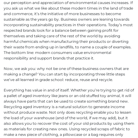
our perception and appreciation of environmental causes increases. If
you ask us what we like about these modern times in the land of trade
and commerce, it’s the initiative of more businesses to become
sustainable as the years go by. Business owners are leaning towards
incorporating sustainability practices in their operations. Today’s most
respected brands look for a balance between gaining profit for
themselves and taking care of the rest of the world by avoiding
harmful chemicals when manufacturing their products or diverting
their waste from ending up in landfills, to name a couple of examples.
The bottom line: modern consumers value environmental
responsibility and support brands that practice it.
Now, we ask you: why not be one of these business owners that are
making a change? You can start by incorporating three little steps
we’ve all learned in grade school: reduce, reuse and recycle.
Everything has value in and of itself. Whether you’re trying to get rid of
a pallet of aged inventory like jeans or an old stuffed toy animal, it will
always have parts that can be used to create something brand new.
Recycling aged inventory is a natural solution to generate income
without produce waste. Not only does recycling enable you to lessen
the load of your warehouse (and of the world, if we may add), but it
also allows you to recover the cost of your old products by using them
as materials for creating new ones. Using recycled scraps of fabric to
make a new piece of clothing, a pillowcase or a bag requires only