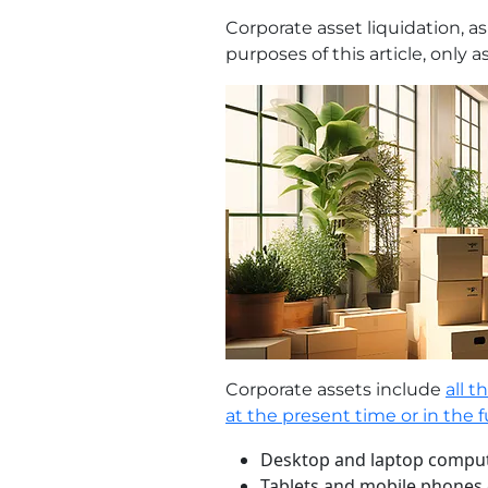
Corporate asset liquidation, as
purposes of this article, only 
Corporate assets include
all 
at the present time or in the 
Desktop and laptop compute
Tablets and mobile phones g