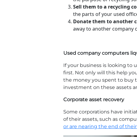
Sell them to a recycling 
the parts of your used offi
Donate them to another 
away to another company or 
Used company computers liq
If your business is looking 
first. Not only will this help y
the money you spent to buy th
investment on these assets a
Corporate asset recovery
Some corporations have initia
of their assets, such as compu
or are nearing the end of their 