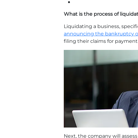
What is the process of liquida
Liquidating a business, specifi
announcing the bankruptcy o
filing their claims for payme
Next, the company will assess 