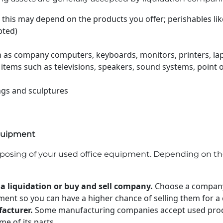
 this may depend on the products you offer; perishables li
pted)
 as company computers, keyboards, monitors, printers, lap
 items such as televisions, speakers, sound systems, point 
ngs and sculptures
equipment
sposing of your used office equipment. Depending on th
 a liquidation or buy and sell company.
Choose a company 
pment so you can have a higher chance of selling them for a 
acturer.
Some manufacturing companies accept used produ
me of its parts.