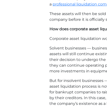
a
professional liquidation co
These assets will then be sold 
company before it is officially
How does corporate asset liq
Corporate asset liquidation wo
Solvent businesses — businesse
assets will still continue exist
their decision to undergo the 
they can continue operating pr
more investments in equipment
But for insolvent businesses 
asset liquidation process is no
for bankrupt companies to rai
by their creditors. In this cas
the company’s existence as a b