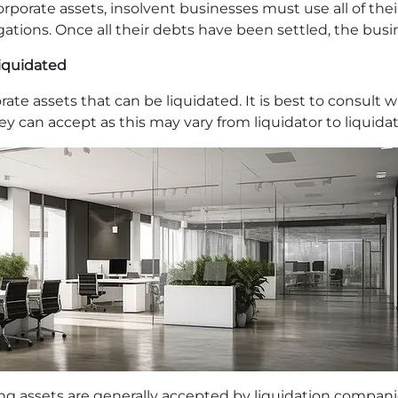
orporate assets, insolvent businesses must use all of the
igations. Once all their debts have been settled, the bus
liquidated
ate assets that can be liquidated. It is best to consult 
they can accept as this may vary from liquidator to liquidat
ing assets are generally accepted by liquidation compani