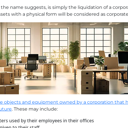
 the name suggests, is simply the liquidation of a corpora
assets with a physical form will be considered as corporate
the objects and equipment owned by a corporation that 
future
. These may include:
rs used by their employees in their offices
iven to their staff