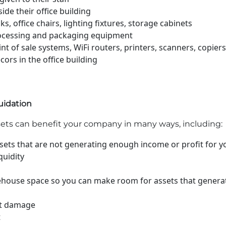
ide their office building
s, office chairs, lighting fixtures, storage cabinets
ocessing and packaging equipment
t of sale systems, WiFi routers, printers, scanners, copiers
ors in the office building
quidation
sets can benefit your company in many ways, including:
assets that are not generating enough income or profit for 
quidity
rehouse space so you can make room for assets that genera
et damage
t