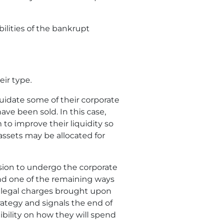
bilities of the bankrupt
eir type.
quidate some of their corporate
have been sold. In this case,
 to improve their liquidity so
 assets may be allocated for
ision to undergo the corporate
t and one of the remaining ways
g legal charges brought upon
trategy and signals the end of
ibility on how they will spend