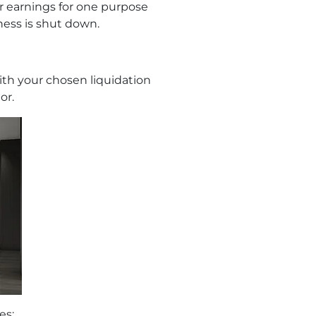
ir earnings for one purpose
iness is shut down.
with your chosen liquidation
or.
es: