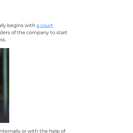
ally begins with
a court
olders of the company to start
ss.
ternally or with the help of