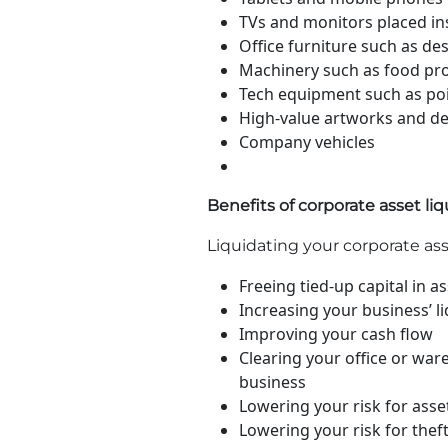
TVs and monitors placed ins
Office furniture such as desk
Machinery such as food pr
Tech equipment such as poin
High-value artworks and dec
Company vehicles
Benefits of corporate asset li
Liquidating your corporate as
Freeing tied-up capital in 
Increasing your business’ li
Improving your cash flow
Clearing your office or wa
business
Lowering your risk for ass
Lowering your risk for thef