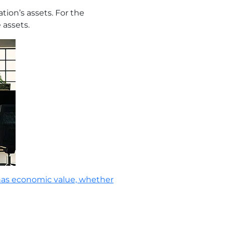
tion’s assets. For the
 assets.
has economic value, whether