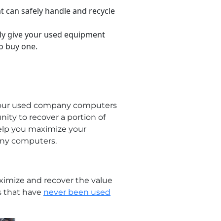
t can safely handle and recycle
ly give your used equipment
o buy one.
g your used company computers
unity to recover a portion of
help you maximize your
any computers.
ximize and recover the value
s that have
never been used