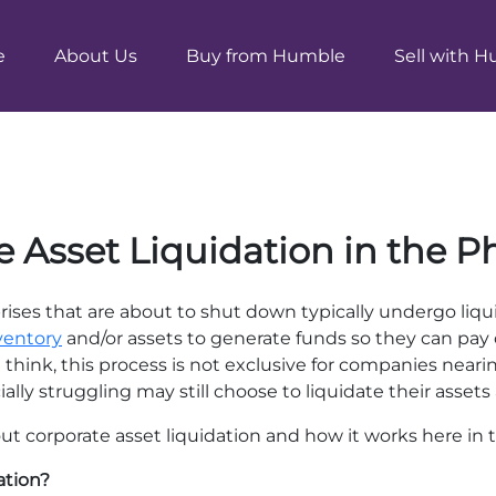
e
About Us
Buy from Humble
Sell with 
 Asset Liquidation in the P
ises that are about to shut down typically undergo liqui
ventory
and/or assets to generate funds so they can pay o
think, this process is not exclusive for companies near
lly struggling may still choose to liquidate their assets a
about corporate asset liquidation and how it works here in 
ation?