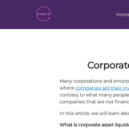
Hom
Corporate
Many corporations and enterpr
where
companies sell their in
contrary to what many people 
companies that are not financia
In this article, we will learn 
What is corporate asset liquid