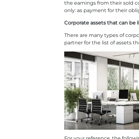
the earnings from their sold c
only: as payment for their obl
Corporate assets that can be 
There are many types of corpor
partner for the list of assets 
For your reference, the follow