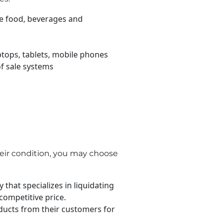
ke food, beverages and
tops, tablets, mobile phones
of sale systems
eir condition, you may choose
that specializes in liquidating
competitive price.
cts from their customers for