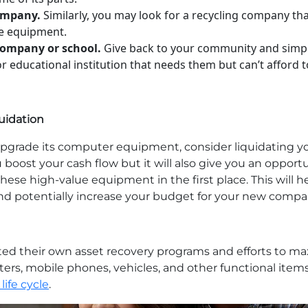
company.
Similarly, you may look for a recycling company tha
ce equipment.
company or school.
Give back to your community and simp
educational institution that needs them but can’t afford t
uidation
to upgrade its computer equipment, consider liquidatin
ou boost your cash flow but it will also give you an opport
ese high-value equipment in the first place. This will 
nd potentially increase your budget for your new comp
ted their own asset recovery programs and efforts to ma
ters, mobile phones, vehicles, and other functional item
life cycle
.