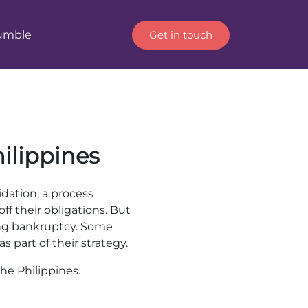
Get in touch
Humble
hilippines
dation, a process
ff their obligations. But
ing bankruptcy. Some
s part of their strategy.
the Philippines.