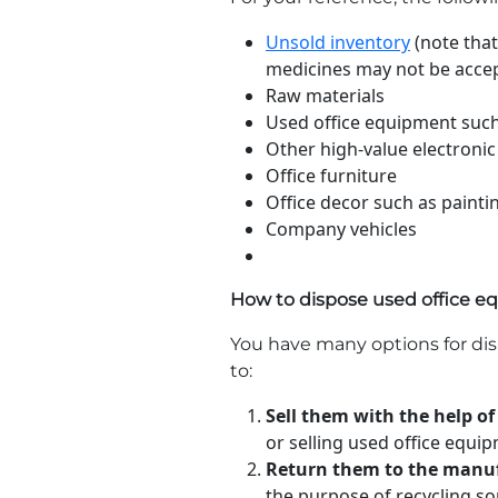
Unsold inventory
(note that
medicines may not be acce
Raw materials
Used office equipment such
Other high-value electronic
Office furniture
Office decor such as painti
Company vehicles
How to dispose used office 
You have many options for di
to:
Sell them with the help of
or selling used office equi
Return them to the manuf
the purpose of recycling so