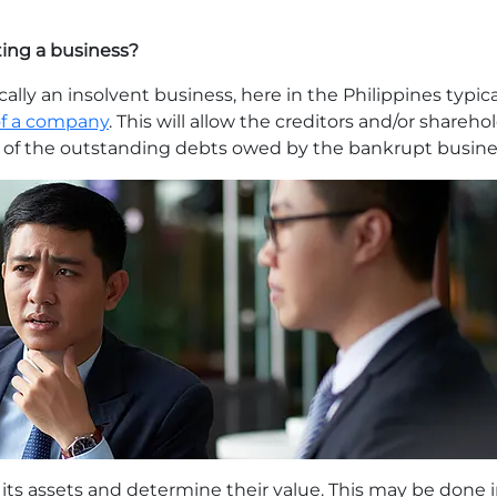
ting a business?
cally an insolvent business, here in the Philippines typic
f a company
. This will allow the creditors and/or shareh
nt of the outstanding debts owed by the bankrupt busine
its assets and determine their value. This may be done in