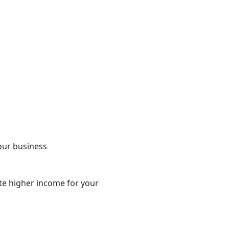
your business
te higher income for your