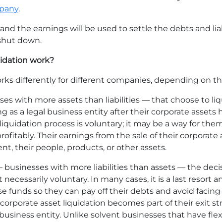
mpany
.
and the earnings will be used to settle the debts and lia
 shut down.
uidation work?
rks differently for different companies, depending on th
s with more assets than liabilities — that choose to li
ing as a legal business entity after their corporate assets 
liquidation process is voluntary; it may be a way for them
ofitably. Their earnings from the sale of their corporate
, their people, products, or other assets.
— businesses with more liabilities than assets — the dec
t necessarily voluntary. In many cases, it is a last resor
se funds so they can pay off their debts and avoid facin
e, corporate asset liquidation becomes part of their exit s
usiness entity. Unlike solvent businesses that have flex