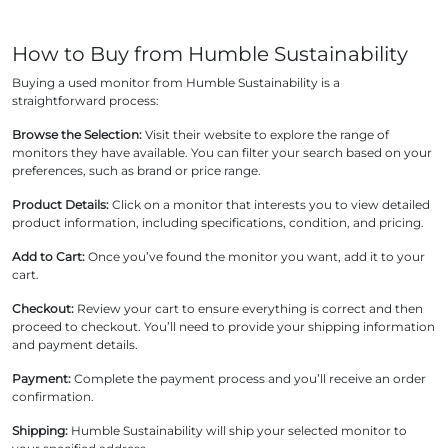
How to Buy from Humble Sustainability
Buying a used monitor from Humble Sustainability is a
straightforward process:
Browse the Selection:
Visit their website to explore the range of
monitors they have available. You can filter your search based on your
preferences, such as brand or price range.
Product Details:
Click on a monitor that interests you to view detailed
product information, including specifications, condition, and pricing.
Add to Cart:
Once you’ve found the monitor you want, add it to your
cart.
Checkout:
Review your cart to ensure everything is correct and then
proceed to checkout. You’ll need to provide your shipping information
and payment details.
Payment:
Complete the payment process and you’ll receive an order
confirmation.
Shipping:
Humble Sustainability will ship your selected monitor to