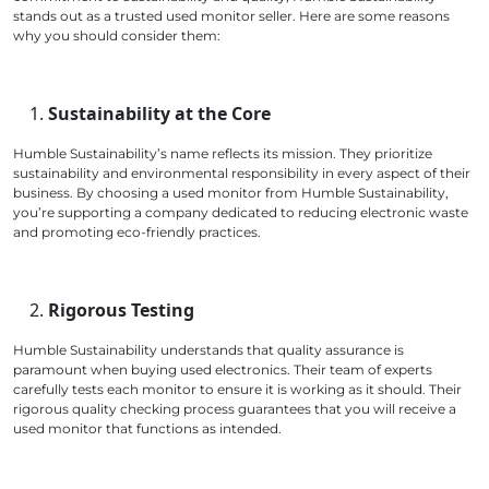
stands out as a trusted used monitor seller. Here are some reasons
why you should consider them:
Sustainability at the Core
Humble Sustainability’s name reflects its mission. They prioritize
sustainability and environmental responsibility in every aspect of their
business. By choosing a used monitor from Humble Sustainability,
you’re supporting a company dedicated to reducing electronic waste
and promoting eco-friendly practices.
Rigorous Testing
Humble Sustainability understands that quality assurance is
paramount when buying used electronics. Their team of experts
carefully tests each monitor to ensure it is working as it should. Their
rigorous quality checking process guarantees that you will receive a
used monitor that functions as intended.