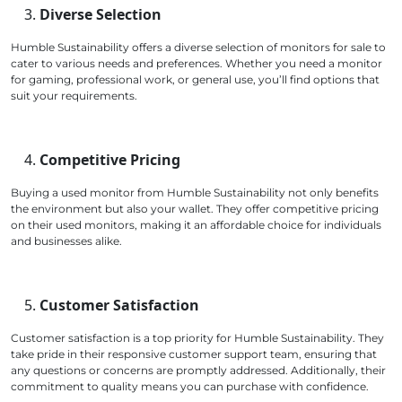
Diverse Selection
Humble Sustainability offers a diverse selection of monitors for sale to
cater to various needs and preferences. Whether you need a monitor
for gaming, professional work, or general use, you’ll find options that
suit your requirements.
Competitive Pricing
Buying a used monitor from Humble Sustainability not only benefits
the environment but also your wallet. They offer competitive pricing
on their used monitors, making it an affordable choice for individuals
and businesses alike.
Customer Satisfaction
Customer satisfaction is a top priority for Humble Sustainability. They
take pride in their responsive customer support team, ensuring that
any questions or concerns are promptly addressed. Additionally, their
commitment to quality means you can purchase with confidence.