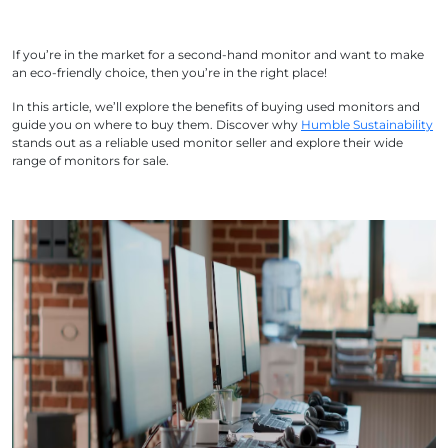
If you’re in the market for a second-hand monitor and want to make
an eco-friendly choice, then you’re in the right place!
In this article, we’ll explore the benefits of buying used monitors and
guide you on where to buy them. Discover why
Humble Sustainability
stands out as a reliable used monitor seller and explore their wide
range of monitors for sale.