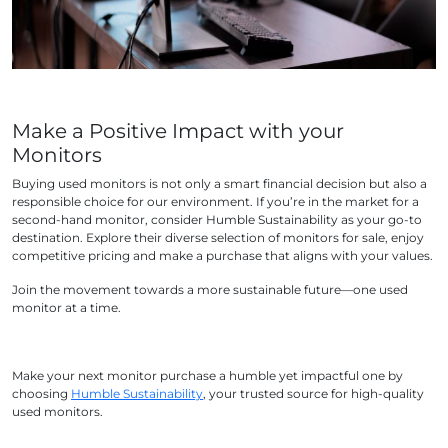
Make a Positive Impact with your
Monitors
Buying used monitors is not only a smart financial decision but also a
responsible choice for our environment. If you’re in the market for a
second-hand monitor, consider Humble Sustainability as your go-to
destination. Explore their diverse selection of monitors for sale, enjoy
competitive pricing and make a purchase that aligns with your values.
Join the movement towards a more sustainable future—one used
monitor at a time.
Make your next monitor purchase a humble yet impactful one by
choosing
Humble Sustainability
, your trusted source for high-quality
used monitors.