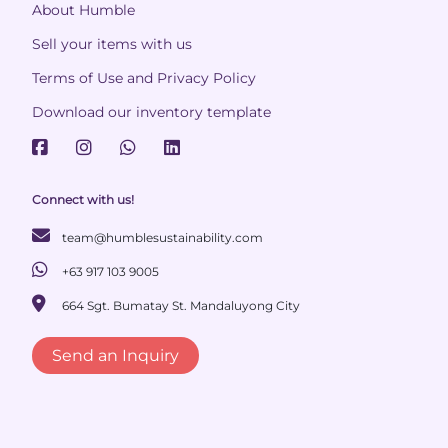
About Humble
Sell your items with us
Terms of Use and Privacy Policy
Download our inventory template
Connect with us!
team@humblesustainability.com
+63 917 103 9005
664 Sgt. Bumatay St. Mandaluyong City
Send an Inquiry