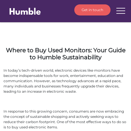
Get in touch
Where to Buy Used Monitors: Your Guide
to Humble Sustainability
In today’s tech-driven world, electronic devices like monitors have
become indispensable tools for work, entertainment, education and
communication. However, as technology advances at a rapid pace,
many individuals and businesses frequently upgrade their devices,
leading to an increase in electronic waste.
In response to this growing concern, consumers are now embracing
the concept of sustainable shopping and actively seeking ways to
reduce their carbon footprint. One of the most effective ways to do so
is to buy used electronic items.