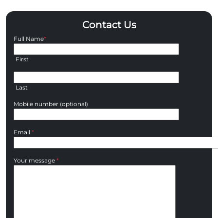
Contact Us
Full Name
*
First
Last
Mobile number (optional)
Email
*
Your message
*