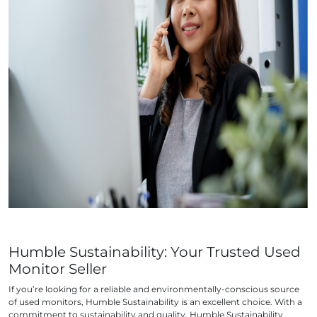
Humble Sustainability: Your Trusted Used
Monitor Seller
If you’re looking for a reliable and environmentally-conscious source
of used monitors, Humble Sustainability is an excellent choice. With a
commitment to sustainability and quality, Humble Sustainability