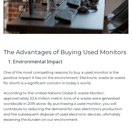
The Advantages of Buying Used Monitors
Environmental Impact
One of the most compelling reasons to buy a used monitor is the
positive impact it has on the environment. Electronic waste (e-waste
for short) is a significant concern in today’s world.
According to the United Nations Global E-waste Monitor,
approximately 53.6 million metric tons of e-waste were generated
worldwide in 2019 alone. By purchasing a used monitor, you will
contribute to reducing the demand for new electronics production
and the subsequent disposal of used electronic devices, ultimately
lessening the burden on our environment.