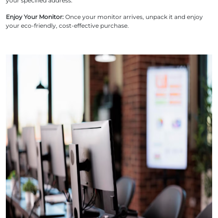
your specified address.
Enjoy Your Monitor:
Once your monitor arrives, unpack it and enjoy
your eco-friendly, cost-effective purchase.