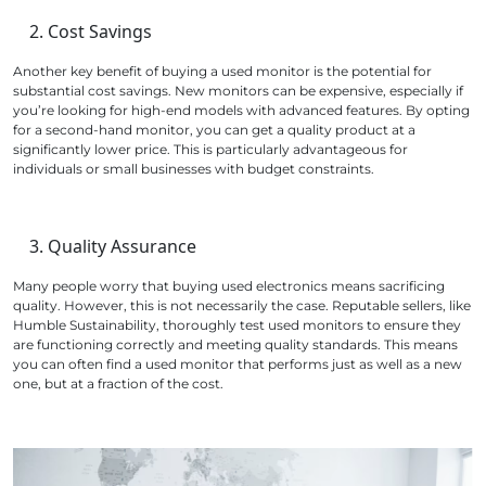
Cost Savings
Another key benefit of buying a used monitor is the potential for
substantial cost savings. New monitors can be expensive, especially if
you’re looking for high-end models with advanced features. By opting
for a second-hand monitor, you can get a quality product at a
significantly lower price. This is particularly advantageous for
individuals or small businesses with budget constraints.
Quality Assurance
Many people worry that buying used electronics means sacrificing
quality. However, this is not necessarily the case. Reputable sellers, like
Humble Sustainability, thoroughly test used monitors to ensure they
are functioning correctly and meeting quality standards. This means
you can often find a used monitor that performs just as well as a new
one, but at a fraction of the cost.