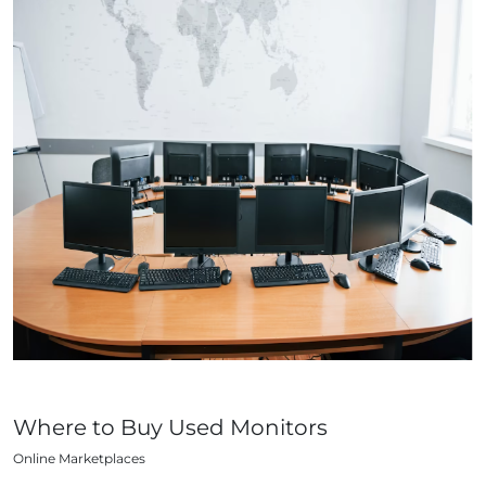
Where to Buy Used Monitors
Online Marketplaces