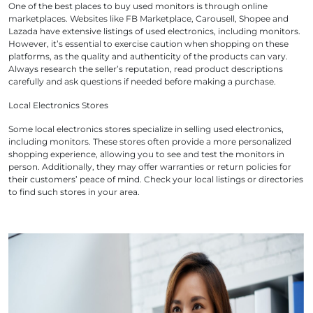
One of the best places to buy used monitors is through online
marketplaces. Websites like F
B Marketplace, Carousell, Shopee and
Lazada
have extensive listings of used electronics, including monitors.
However, it’s essential to exercise caution when shopping on these
platforms, as the quality and authenticity of the products can vary.
Always research the seller’s reputation, read product descriptions
carefully and ask questions if needed before making a purchase.
Local Electronics Stores
Some local electronics stores specialize in selling used electronics,
including monitors. These stores often provide a more personalized
shopping experience, allowing you to see and test the monitors in
person. Additionally, they may offer warranties or return policies for
their customers’ peace of mind. Check your local listings or directories
to find such stores in your area.