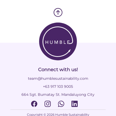
Connect with us!
team@humblesustainability.com
+63 917 103 9005
664 Sgt. Bumatay St. Mandaluyong City
Copyright © 2026 Humble Sustainability