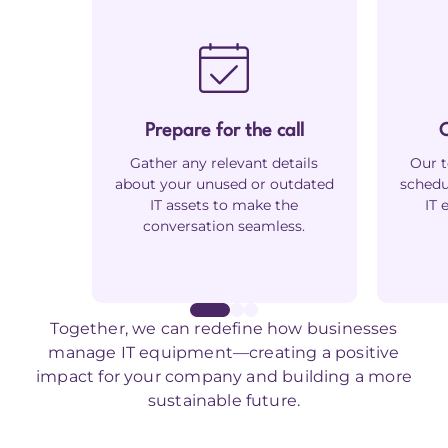
Prepare for the call
C
Gather any relevant details
Our t
about your unused or outdated
schedu
IT assets to make the
IT 
conversation seamless.
Together, we can redefine how businesses
manage IT equipment—creating a positive
impact for your company and building a more
sustainable future.