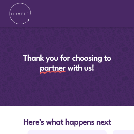
Thank you for choosing to
partner
with us!
Here's what happens next