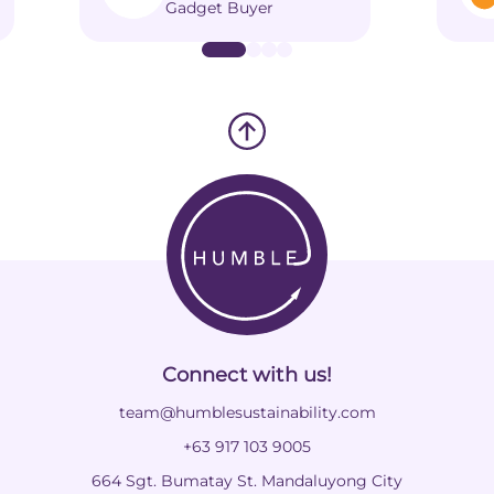
Gadget Buyer
Connect with us!
team@humblesustainability.com
+63 917 103 9005
664 Sgt. Bumatay St. Mandaluyong City