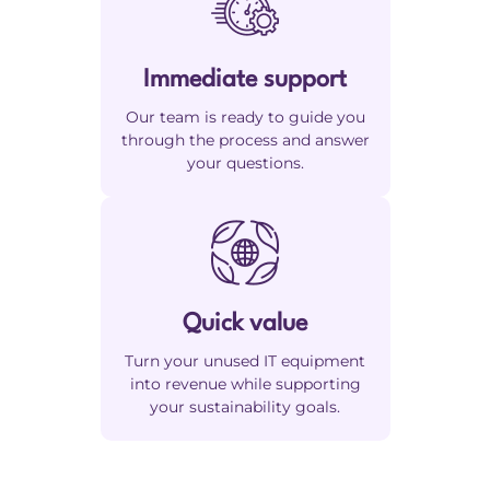
Immediate support
Our team is ready to guide you
through the process and answer
your questions.
Quick value
Turn your unused IT equipment
into revenue while supporting
your sustainability goals.