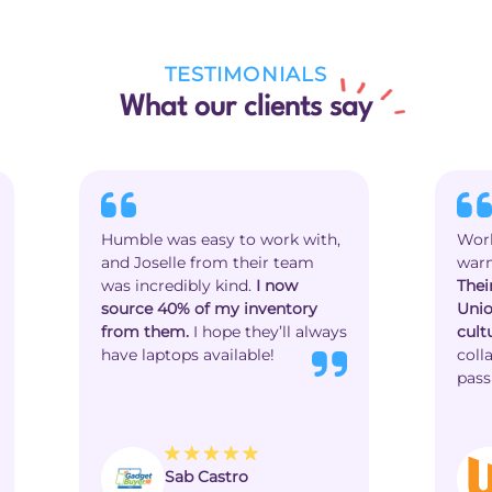
TESTIMONIALS
What our clients say
Humble was easy to work with,
Work
and Joselle from their team
warm
was incredibly kind.
I now
Thei
source 40% of my inventory
Unio
from them.
I hope they’ll always
cult
have laptops available!
coll
pass
Sab Castro