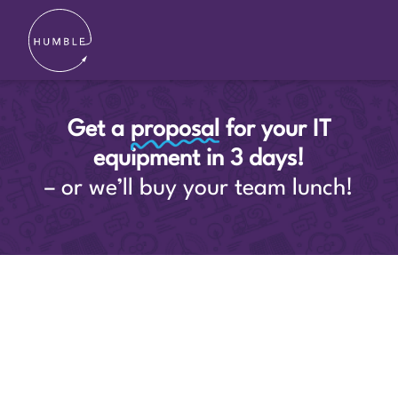
Get a
proposal
for your IT
equipment in 3 days!
– or we’ll buy your team lunch!