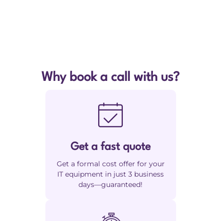
Why book a call with us?
Get a fast quote
Get a formal cost offer for your
IT equipment in just 3 business
days—guaranteed!